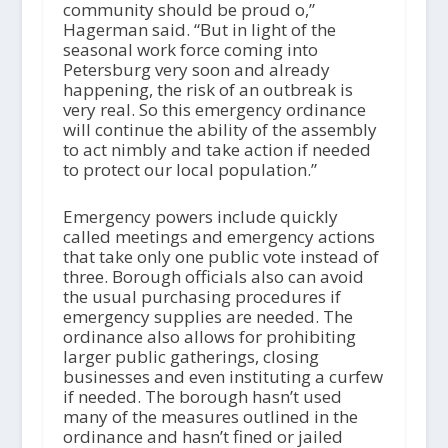
community should be proud o,”
Hagerman said. “But in light of the
seasonal work force coming into
Petersburg very soon and already
happening, the risk of an outbreak is
very real. So this emergency ordinance
will continue the ability of the assembly
to act nimbly and take action if needed
to protect our local population.”
Emergency powers include quickly
called meetings and emergency actions
that take only one public vote instead of
three. Borough officials also can avoid
the usual purchasing procedures if
emergency supplies are needed. The
ordinance also allows for prohibiting
larger public gatherings, closing
businesses and even instituting a curfew
if needed. The borough hasn’t used
many of the measures outlined in the
ordinance and hasn’t fined or jailed