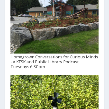
Homegrown Conversations for Curious Minds
- a KFSK and Public Library Podcast,
Tuesdays 6:30pm