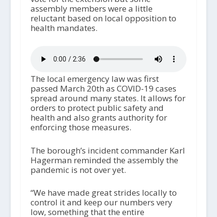
assembly members were a little
reluctant based on local opposition to
health mandates.
The local emergency law was first
passed March 20
th
as COVID-19 cases
spread around many states. It allows for
orders to protect public safety and
health and also grants authority for
enforcing those measures.
The borough’s incident commander Karl
Hagerman reminded the assembly the
pandemic is not over yet.
“We have made great strides locally to
control it and keep our numbers very
low, something that the entire