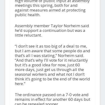
high volume of public input at assembly
meetings this spring, both for and
against measures aimed at protecting
public health.
Assembly member Taylor Norheim said
he’d support a continuation but was a
little reluctant.
“I don’t see it as too big of a deal to me,
but I am aware that some people do and
that’s all I was stating,” Norheim said.
“And that’s why I’ll vote for it reluctantly
but it’s a good idea for now, just 60
more days, just get us through all the
seasonal workers and what not I don’t
think it’s going to be the end of the world
here.”
The ordinance passed on a 7-0 vote and
remains in effect for another 60 days but
can be repealed sooner.