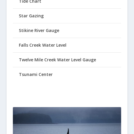
Tide Chart
Star Gazing
Stikine River Gauge
Falls Creek Water Level
Twelve Mile Creek Water Level Gauge
Tsunami Center