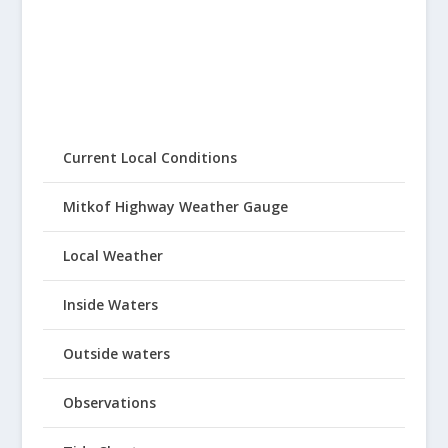
Current Local Conditions
Mitkof Highway Weather Gauge
Local Weather
Inside Waters
Outside waters
Observations