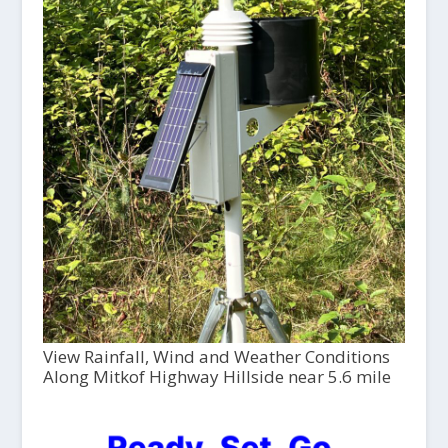
View Rainfall, Wind and Weather Conditions
Along Mitkof Highway Hillside near 5.6 mile