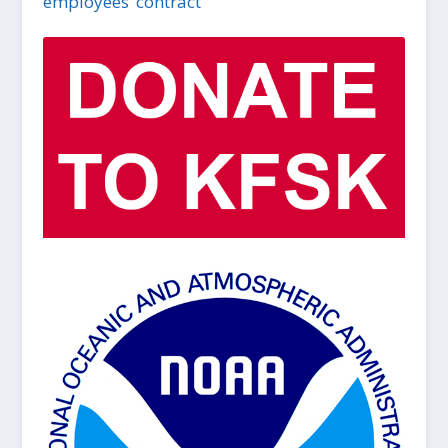
employees’ contract