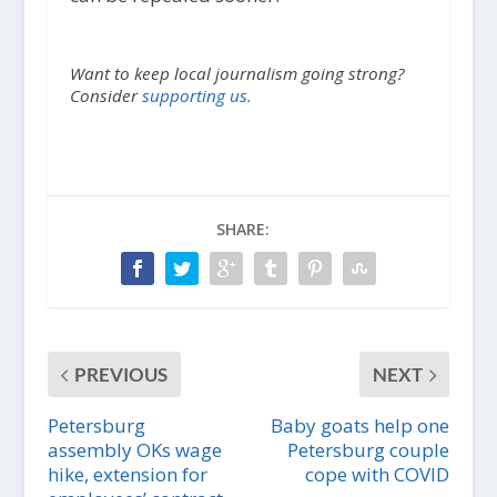
Want to keep local journalism going strong?
Consider
supporting us.
SHARE:
PREVIOUS
NEXT
Petersburg
Baby goats help one
assembly OKs wage
Petersburg couple
hike, extension for
cope with COVID