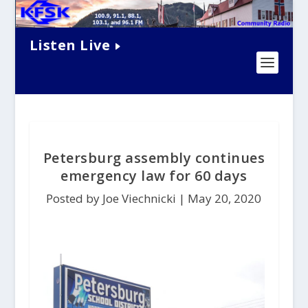
Listen Live
Petersburg assembly continues
emergency law for 60 days
Posted by Joe Viechnicki |
May 20, 2020