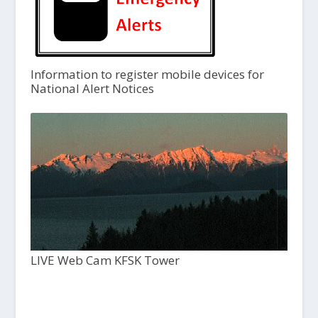
Information to register mobile devices for
National Alert Notices
LIVE Web Cam KFSK Tower