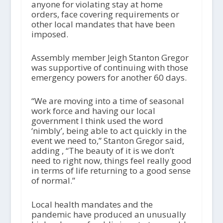
anyone for violating stay at home
orders, face covering requirements or
other local mandates that have been
imposed.
Assembly member Jeigh Stanton Gregor
was supportive of continuing with those
emergency powers for another 60 days.
“We are moving into a time of seasonal
work force and having our local
government I think used the word
‘nimbly’, being able to act quickly in the
event we need to,” Stanton Gregor said,
adding , “The beauty of it is we don’t
need to right now, things feel really good
in terms of life returning to a good sense
of normal.”
Local health mandates and the
pandemic have produced an unusually