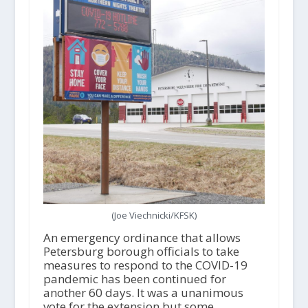
(Joe Viechnicki/KFSK)
An emergency ordinance that allows
Petersburg borough officials to take
measures to respond to the COVID-19
pandemic has been continued for
another 60 days. It was a unanimous
vote for the extension but some