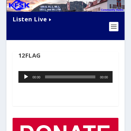
Listen Live
12FLAG
Audio
00:00
00:00
Player