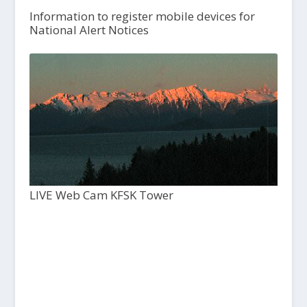
Information to register mobile devices for
National Alert Notices
LIVE Web Cam KFSK Tower