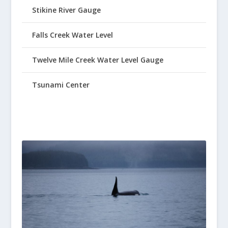
Stikine River Gauge
Falls Creek Water Level
Twelve Mile Creek Water Level Gauge
Tsunami Center