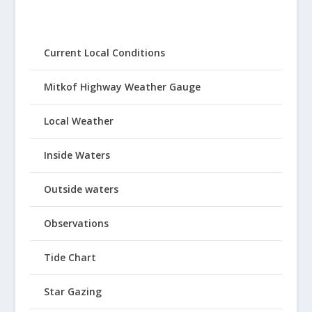
Current Local Conditions
Mitkof Highway Weather Gauge
Local Weather
Inside Waters
Outside waters
Observations
Tide Chart
Star Gazing