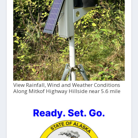
View Rainfall, Wind and Weather Conditions
Along Mitkof Highway Hillside near 5.6 mile