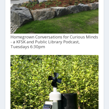
Homegrown Conversations for Curious Minds
- a KFSK and Public Library Podcast,
Tuesdays 6:30pm