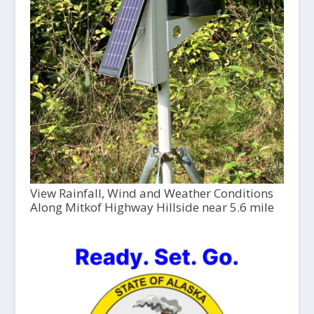
View Rainfall, Wind and Weather Conditions
Along Mitkof Highway Hillside near 5.6 mile