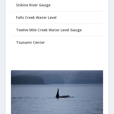
Stikine River Gauge
Falls Creek Water Level
Twelve Mile Creek Water Level Gauge
Tsunami Center