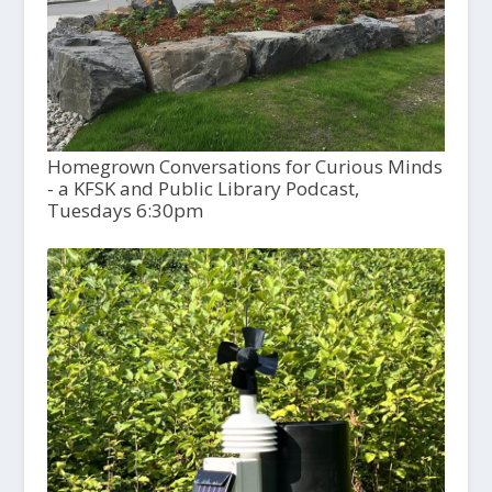
Homegrown Conversations for Curious Minds
- a KFSK and Public Library Podcast,
Tuesdays 6:30pm