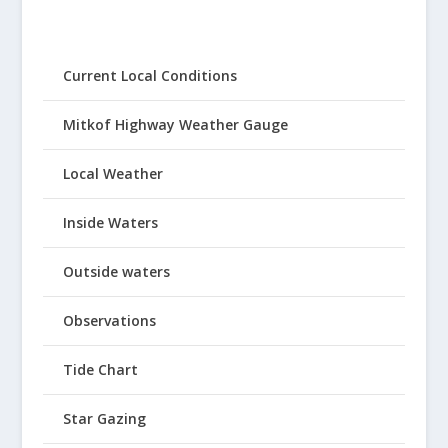
Current Local Conditions
Mitkof Highway Weather Gauge
Local Weather
Inside Waters
Outside waters
Observations
Tide Chart
Star Gazing