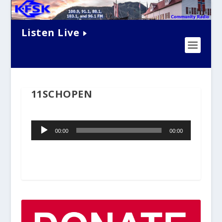
Listen Live
11SCHOPEN
Audio
00:00
00:00
Player