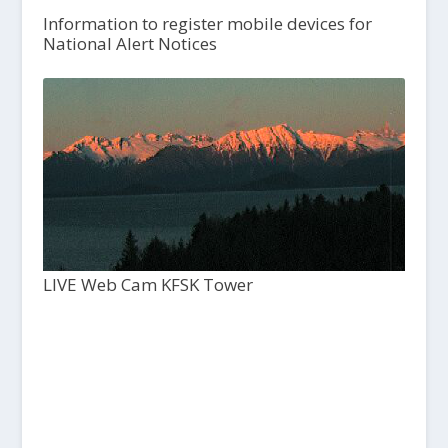
Information to register mobile devices for
National Alert Notices
LIVE Web Cam KFSK Tower