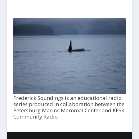
Frederick Soundings is an educational radio
series produced in collaboration between the
Petersburg Marine Mammal Center and KFSK
Community Radio