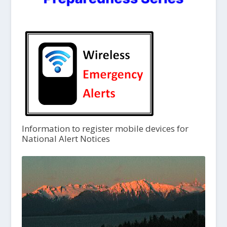
Information to register mobile devices for
National Alert Notices