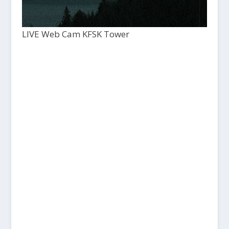
LIVE Web Cam KFSK Tower