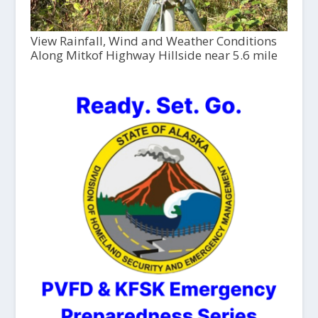
View Rainfall, Wind and Weather Conditions
Along Mitkof Highway Hillside near 5.6 mile