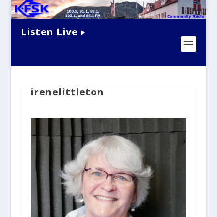
Listen Live
irenelittleton