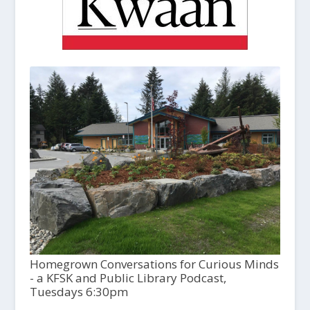
Homegrown Conversations for Curious Minds
- a KFSK and Public Library Podcast,
Tuesdays 6:30pm