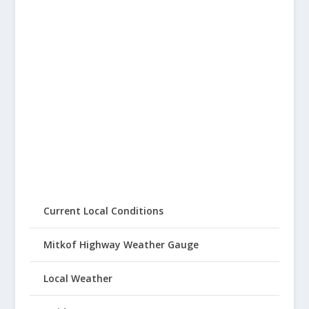
Current Local Conditions
Mitkof Highway Weather Gauge
Local Weather