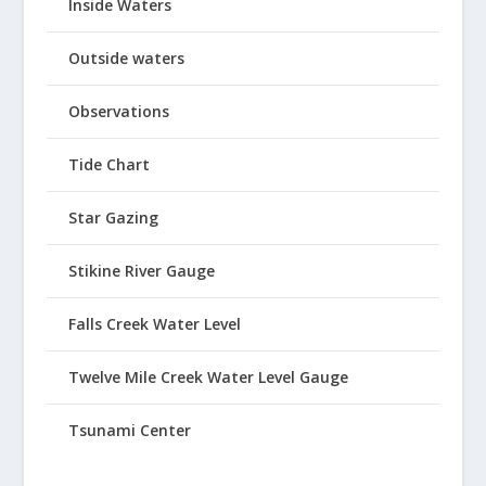
Inside Waters
Outside waters
Observations
Tide Chart
Star Gazing
Stikine River Gauge
Falls Creek Water Level
Twelve Mile Creek Water Level Gauge
Tsunami Center