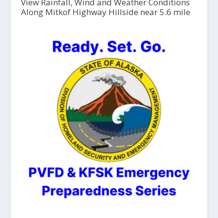
View Rainfall, Wind and Weather Conditions
Along Mitkof Highway Hillside near 5.6 mile