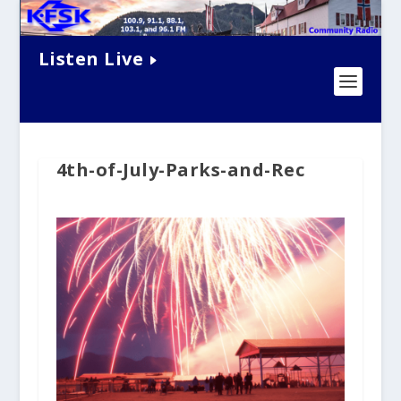
Listen Live
4th-of-July-Parks-and-Rec