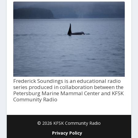
Frederick Soundings is an educational radio
series produced in collaboration between the
Petersburg Marine Mammal Center and KFSK
Community Radio
© 2026 KFSK Community Radio
Privacy Policy