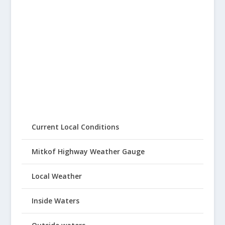
Current Local Conditions
Mitkof Highway Weather Gauge
Local Weather
Inside Waters