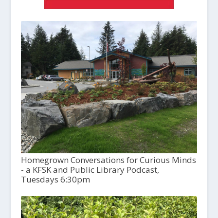
Homegrown Conversations for Curious Minds
- a KFSK and Public Library Podcast,
Tuesdays 6:30pm