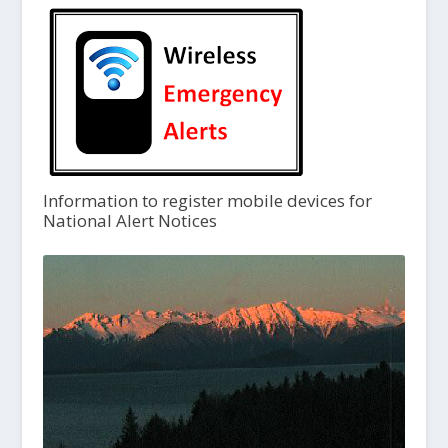
Information to register mobile devices for
National Alert Notices