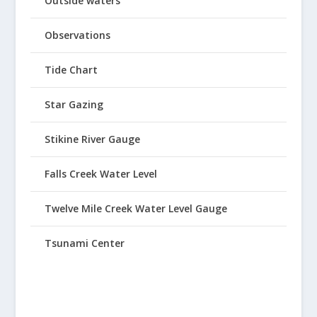
Outside waters
Observations
Tide Chart
Star Gazing
Stikine River Gauge
Falls Creek Water Level
Twelve Mile Creek Water Level Gauge
Tsunami Center