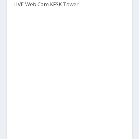
LIVE Web Cam KFSK Tower