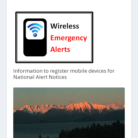
Information to register mobile devices for
National Alert Notices