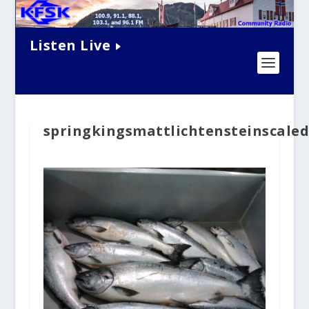
Listen Live
springkingsmattlichtensteinscale