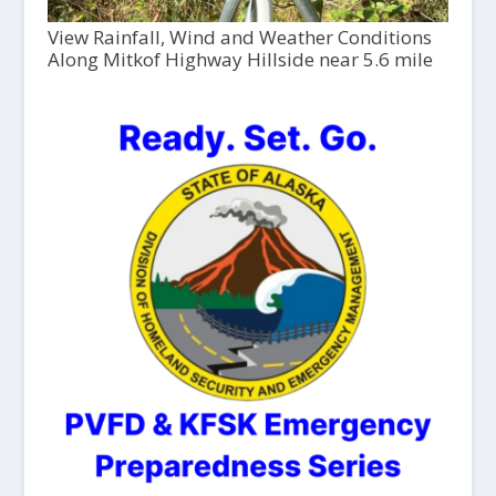
View Rainfall, Wind and Weather Conditions
Along Mitkof Highway Hillside near 5.6 mile