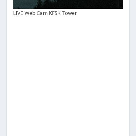
LIVE Web Cam KFSK Tower