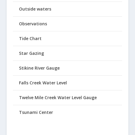
Outside waters
Observations
Tide Chart
Star Gazing
Stikine River Gauge
Falls Creek Water Level
Twelve Mile Creek Water Level Gauge
Tsunami Center