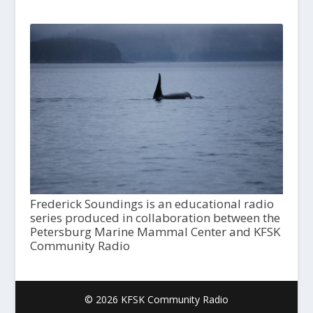
Frederick Soundings is an educational radio
series produced in collaboration between the
Petersburg Marine Mammal Center and KFSK
Community Radio
© 2026 KFSK Community Radio