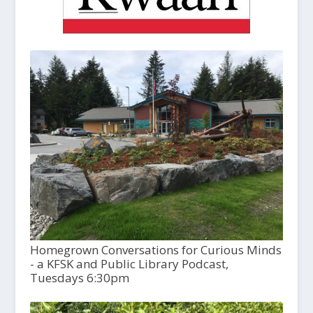
Homegrown Conversations for Curious Minds
- a KFSK and Public Library Podcast,
Tuesdays 6:30pm