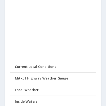
Current Local Conditions
Mitkof Highway Weather Gauge
Local Weather
Inside Waters