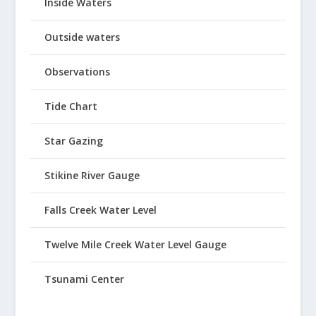
Inside Waters
Outside waters
Observations
Tide Chart
Star Gazing
Stikine River Gauge
Falls Creek Water Level
Twelve Mile Creek Water Level Gauge
Tsunami Center