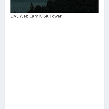
LIVE Web Cam KFSK Tower