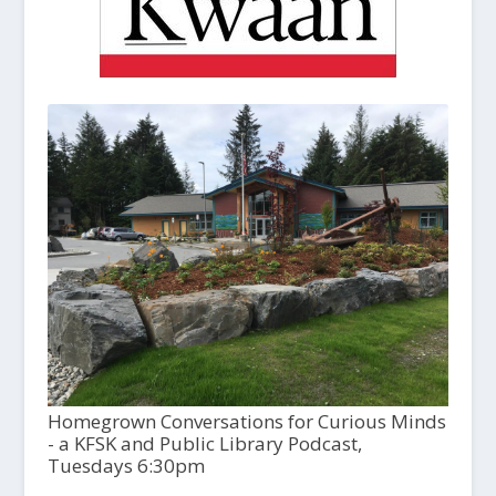
Homegrown Conversations for Curious Minds
- a KFSK and Public Library Podcast,
Tuesdays 6:30pm