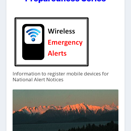
Information to register mobile devices for
National Alert Notices