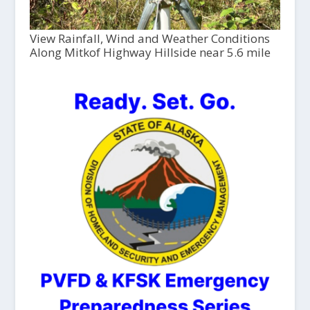
View Rainfall, Wind and Weather Conditions
Along Mitkof Highway Hillside near 5.6 mile