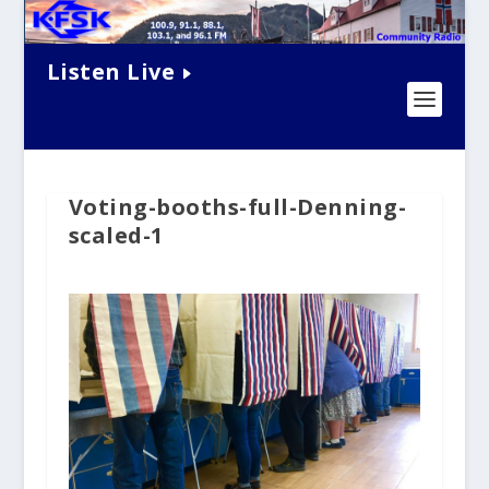
Listen Live
Voting-booths-full-Denning-
scaled-1