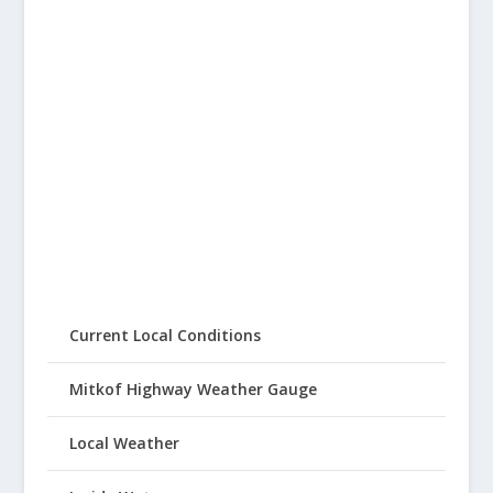
Current Local Conditions
Mitkof Highway Weather Gauge
Local Weather