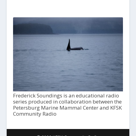
Frederick Soundings is an educational radio
series produced in collaboration between the
Petersburg Marine Mammal Center and KFSK
Community Radio