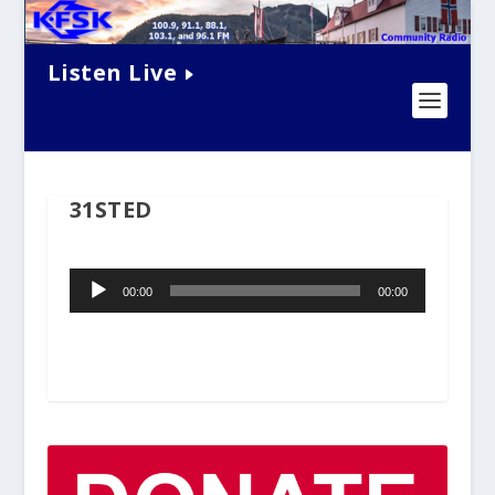
Listen Live
31STED
Audio
00:00
00:00
Player