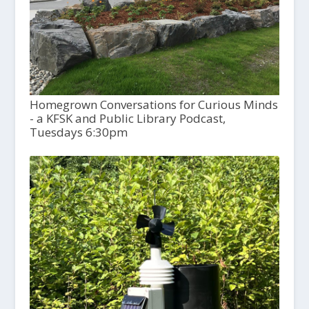
Homegrown Conversations for Curious Minds
- a KFSK and Public Library Podcast,
Tuesdays 6:30pm