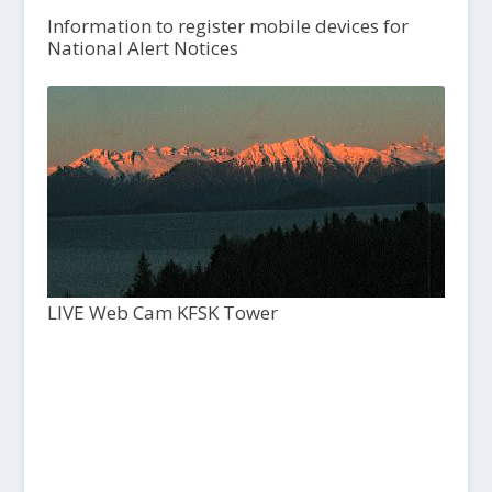
Information to register mobile devices for
National Alert Notices
LIVE Web Cam KFSK Tower