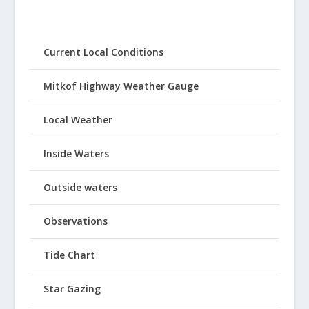
Current Local Conditions
Mitkof Highway Weather Gauge
Local Weather
Inside Waters
Outside waters
Observations
Tide Chart
Star Gazing