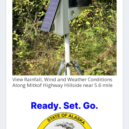
View Rainfall, Wind and Weather Conditions
Along Mitkof Highway Hillside near 5.6 mile