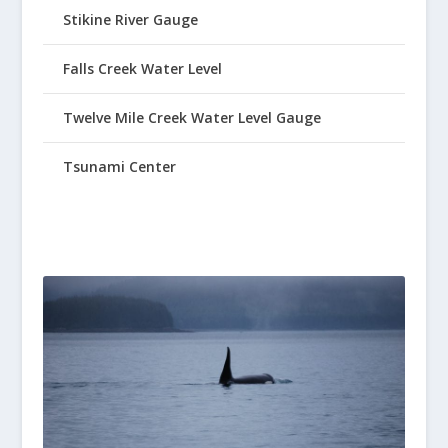
Stikine River Gauge
Falls Creek Water Level
Twelve Mile Creek Water Level Gauge
Tsunami Center