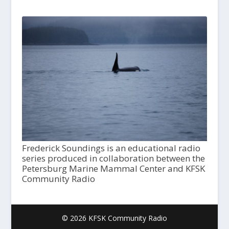
Frederick Soundings is an educational radio
series produced in collaboration between the
Petersburg Marine Mammal Center and KFSK
Community Radio
© 2026 KFSK Community Radio