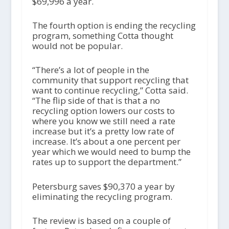
$69,996 a year.
The fourth option is ending the recycling
program, something Cotta thought
would not be popular.
“There’s a lot of people in the
community that support recycling that
want to continue recycling,” Cotta said.
“The flip side of that is that a no
recycling option lowers our costs to
where you know we still need a rate
increase but it’s a pretty low rate of
increase. It’s about a one percent per
year which we would need to bump the
rates up to support the department.”
Petersburg saves $90,370 a year by
eliminating the recycling program.
The review is based on a couple of