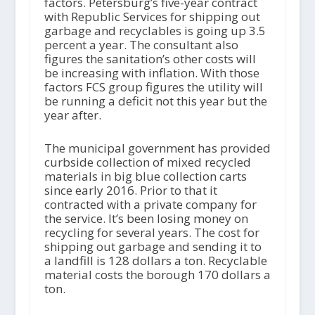
factors. Petersburg’s five-year contract
with Republic Services for shipping out
garbage and recyclables is going up 3.5
percent a year. The consultant also
figures the sanitation’s other costs will
be increasing with inflation. With those
factors FCS group figures the utility will
be running a deficit not this year but the
year after.
The municipal government has provided
curbside collection of mixed recycled
materials in big blue collection carts
since early 2016. Prior to that it
contracted with a private company for
the service. It’s been losing money on
recycling for several years. The cost for
shipping out garbage and sending it to
a landfill is 128 dollars a ton. Recyclable
material costs the borough 170 dollars a
ton.