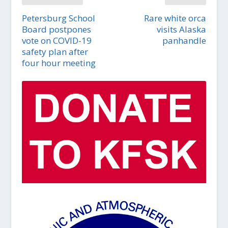
Petersburg School
Rare white orca
Board postpones
visits Alaska
vote on COVID-19
panhandle
safety plan after
four hour meeting