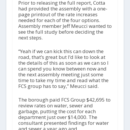
Prior to releasing the full report, Cotta
had provided the assembly with a one-
page printout of the rate increases
needed for each of the four options.
Assembly member Jeff Meucci wanted to
see the full study before deciding the
next steps.
“Yeah if we can kick this can down the
road, that’s great but I’d like to look at
the details of this as soon as we can so I
can spend you know between now and
the next assembly meeting just some
time to take my time and read what the
FCS group has to say,” Meucci said.
The borough paid FCS Group $42,695 to
review rates on water, sewer and
garbage, putting the cost for each
department just over $14,000. The
consultant presented findings for water
and sewer a year ago and