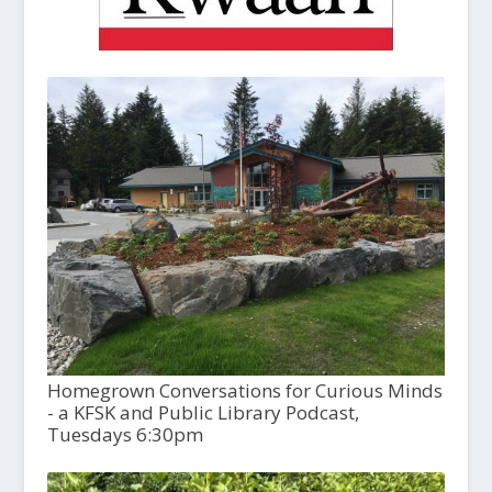
Homegrown Conversations for Curious Minds
- a KFSK and Public Library Podcast,
Tuesdays 6:30pm