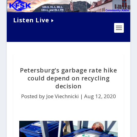
Listen Live
Petersburg’s garbage rate hike
could depend on recycling
decision
Posted by Joe Viechnicki |
Aug 12, 2020