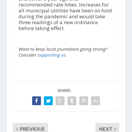
recommended rate hikes. Increases for
all municipal utilities have been on hold
during the pandemic and would take
three readings of a new ordinance
before taking effect.
Want to keep local journalism going strong?
Consider
supporting us.
SHARE:
PREVIOUS
NEXT