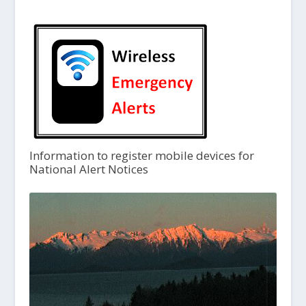
Information to register mobile devices for
National Alert Notices