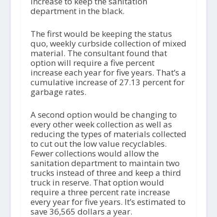
increase to keep the sanitation
department in the black.
The first would be keeping the status
quo, weekly curbside collection of mixed
material. The consultant found that
option will require a five percent
increase each year for five years. That’s a
cumulative increase of 27.13 percent for
garbage rates.
A second option would be changing to
every other week collection as well as
reducing the types of materials collected
to cut out the low value recyclables.
Fewer collections would allow the
sanitation department to maintain two
trucks instead of three and keep a third
truck in reserve. That option would
require a three percent rate increase
every year for five years. It’s estimated to
save 36,565 dollars a year.