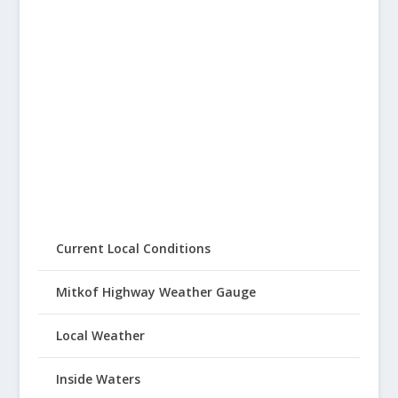
Current Local Conditions
Mitkof Highway Weather Gauge
Local Weather
Inside Waters