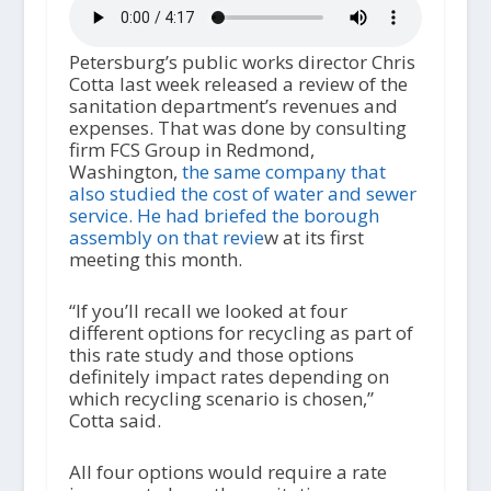
Petersburg’s public works director Chris
Cotta last week released a review of the
sanitation department’s revenues and
expenses. That was done by consulting
firm FCS Group in Redmond,
Washington,
the same company that
also studied the cost of water and sewer
service. He had briefed the borough
assembly on that revie
w at its first
meeting this month.
“If you’ll recall we looked at four
different options for recycling as part of
this rate study and those options
definitely impact rates depending on
which recycling scenario is chosen,”
Cotta said.
All four options would require a rate