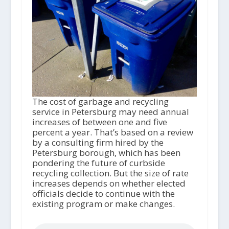
The cost of garbage and recycling
service in Petersburg may need annual
increases of between one and five
percent a year. That’s based on a review
by a consulting firm hired by the
Petersburg borough, which has been
pondering the future of curbside
recycling collection. But the size of rate
increases depends on whether elected
officials decide to continue with the
existing program or make changes.