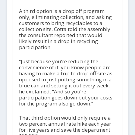
A third option is a drop off program
only, eliminating collection, and asking
customers to bring recyclables to a
collection site. Cotta told the assembly
the consultant reported that would
likely result in a drop in recycling
participation.
“Just because you’re reducing the
convenience of it, you know people are
having to make a trip to drop off site as
opposed to just putting something in a
blue can and setting it out every week,”
he explained. “And so you’re
participation goes down but your costs
for the program also go down.”
That third option would only require a
two percent annual rate hike each year
for five years and save the department