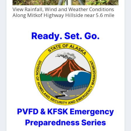
View Rainfall, Wind and Weather Conditions
Along Mitkof Highway Hillside near 5.6 mile