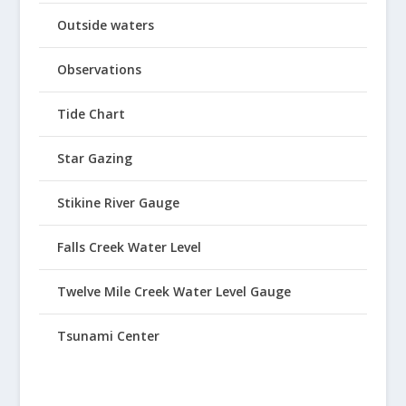
Outside waters
Observations
Tide Chart
Star Gazing
Stikine River Gauge
Falls Creek Water Level
Twelve Mile Creek Water Level Gauge
Tsunami Center