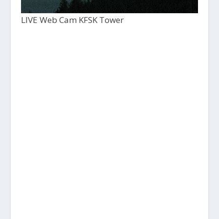
LIVE Web Cam KFSK Tower