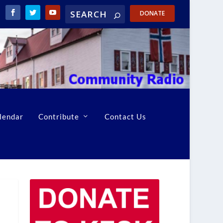
DONATE
lendar
Contribute
Contact Us