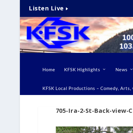
Listen Live
Home
KFSK Highlights
News
KFSK Local Productions – Comedy, Arts, C
705-Ira-2-St-Back-view-