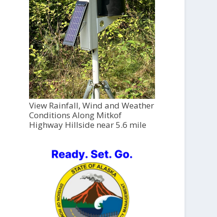
View Rainfall, Wind and Weather
Conditions Along Mitkof
Highway Hillside near 5.6 mile