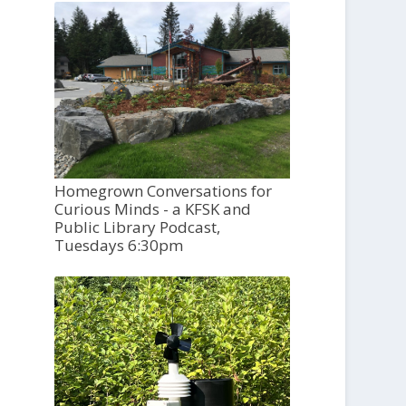
Homegrown Conversations for
Curious Minds - a KFSK and
Public Library Podcast,
Tuesdays 6:30pm