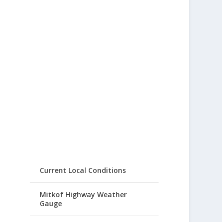
Current Local Conditions
Mitkof Highway Weather
Gauge