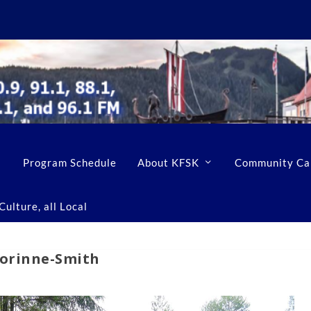
Program Schedule
About KFSK
Community Ca
ulture, all Local
Corinne-Smith