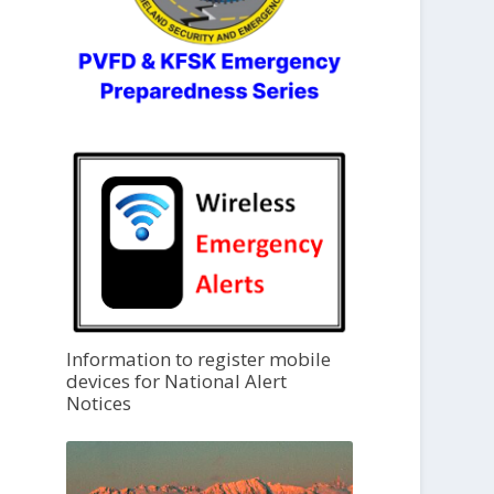
Information to register mobile
devices for National Alert
Notices