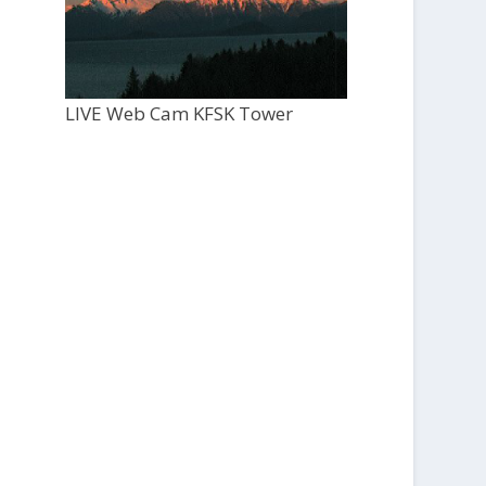
LIVE Web Cam KFSK Tower