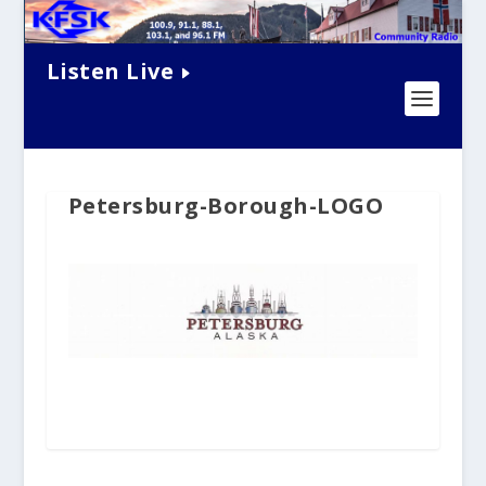
Listen Live
Petersburg-Borough-LOGO