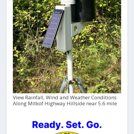
View Rainfall, Wind and Weather Conditions
Along Mitkof Highway Hillside near 5.6 mile