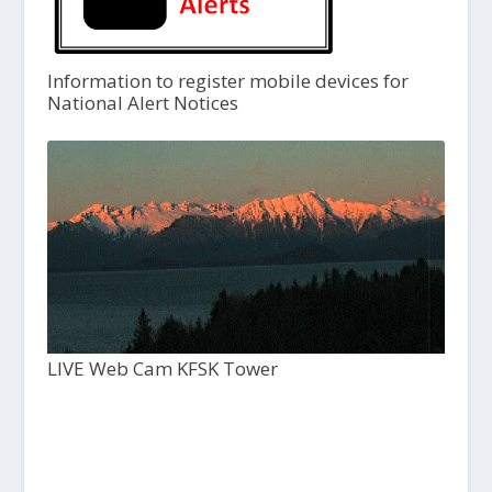
Information to register mobile devices for
National Alert Notices
LIVE Web Cam KFSK Tower