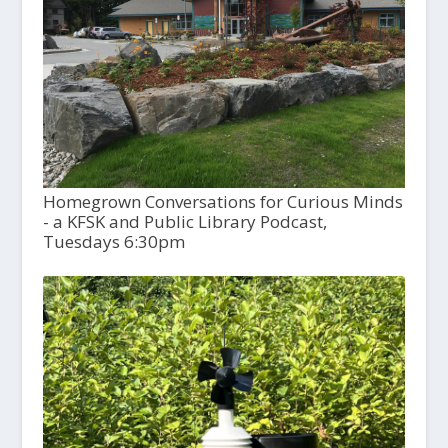
Homegrown Conversations for Curious Minds
- a KFSK and Public Library Podcast,
Tuesdays 6:30pm