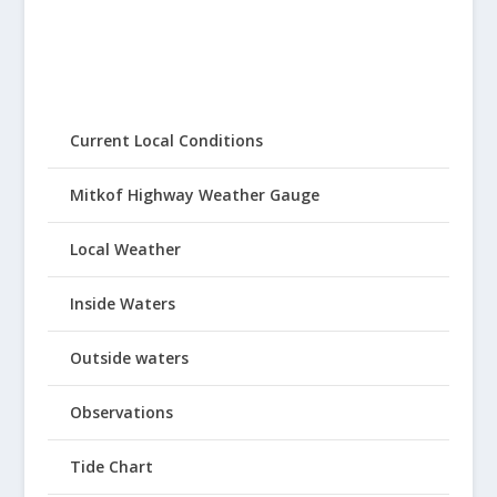
Current Local Conditions
Mitkof Highway Weather Gauge
Local Weather
Inside Waters
Outside waters
Observations
Tide Chart