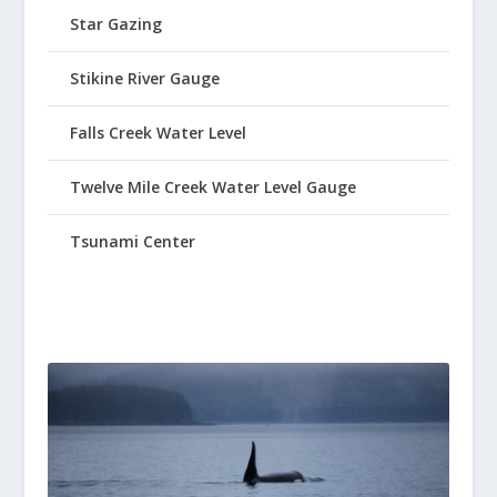
Star Gazing
Stikine River Gauge
Falls Creek Water Level
Twelve Mile Creek Water Level Gauge
Tsunami Center