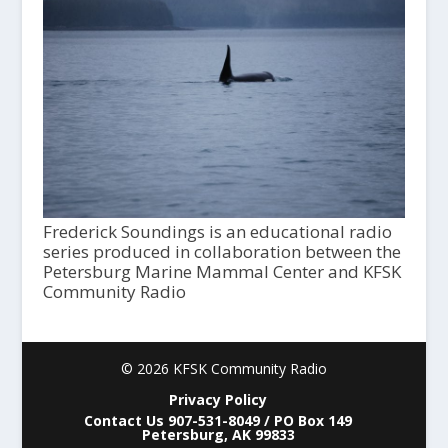
Frederick Soundings is an educational radio
series produced in collaboration between the
Petersburg Marine Mammal Center and KFSK
Community Radio
© 2026 KFSK Community Radio
Privacy Policy
Contact Us 907-531-8049 / PO Box 149
Petersburg, AK 99833