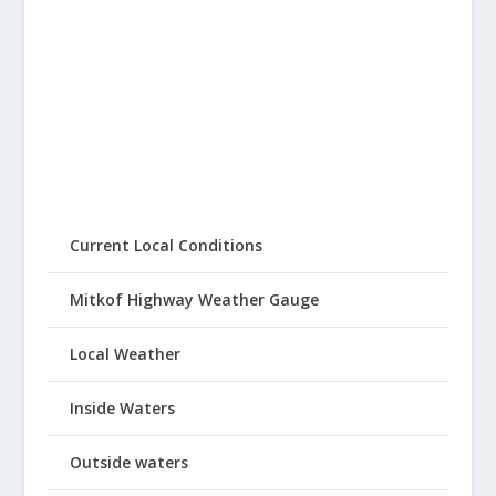
Current Local Conditions
Mitkof Highway Weather Gauge
Local Weather
Inside Waters
Outside waters