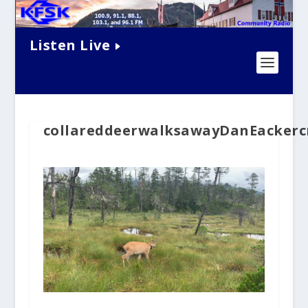
Listen Live
collareddeerwalksawayDanEackerc