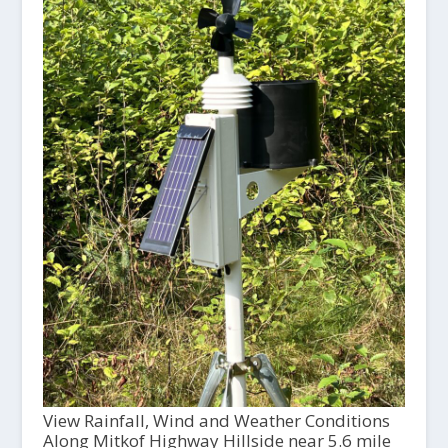
View Rainfall, Wind and Weather Conditions
Along Mitkof Highway Hillside near 5.6 mile