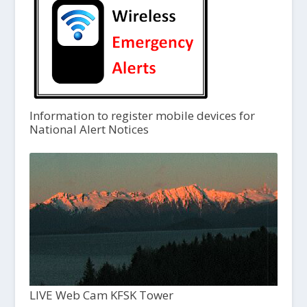
Information to register mobile devices for
National Alert Notices
LIVE Web Cam KFSK Tower