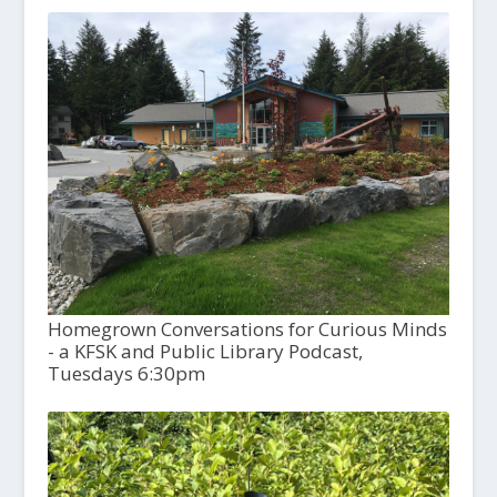
Homegrown Conversations for Curious Minds
- a KFSK and Public Library Podcast,
Tuesdays 6:30pm