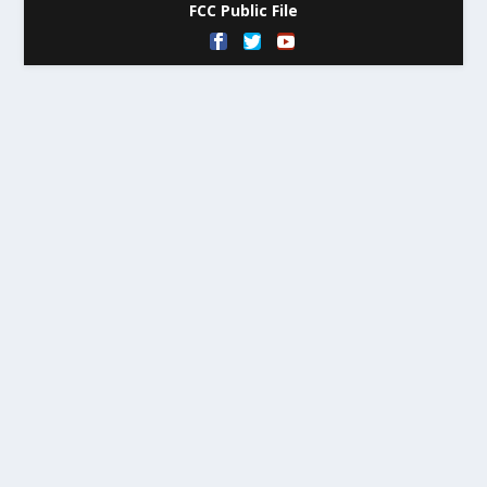
FCC Public File