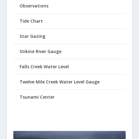
Observations
Tide Chart
Star Gazing
Stikine River Gauge
Falls Creek Water Level
Twelve Mile Creek Water Level Gauge
Tsunami Center