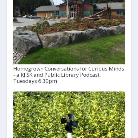
Homegrown Conversations for Curious Minds
- a KFSK and Public Library Podcast,
Tuesdays 6:30pm