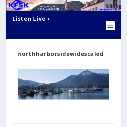
Listen Live
northharborsidewidescaled