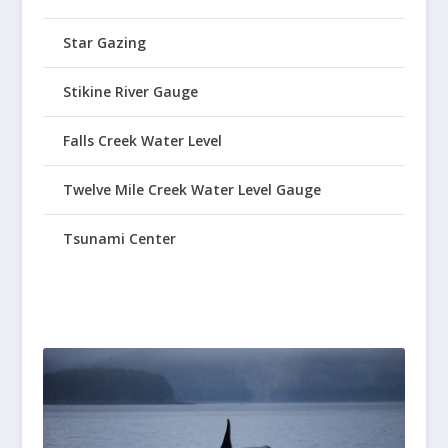
Star Gazing
Stikine River Gauge
Falls Creek Water Level
Twelve Mile Creek Water Level Gauge
Tsunami Center