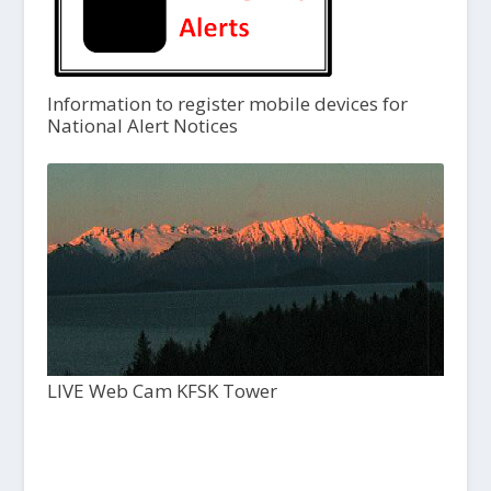
Information to register mobile devices for
National Alert Notices
LIVE Web Cam KFSK Tower