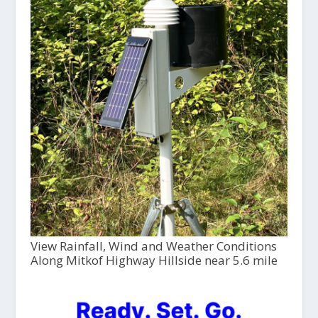
View Rainfall, Wind and Weather Conditions
Along Mitkof Highway Hillside near 5.6 mile