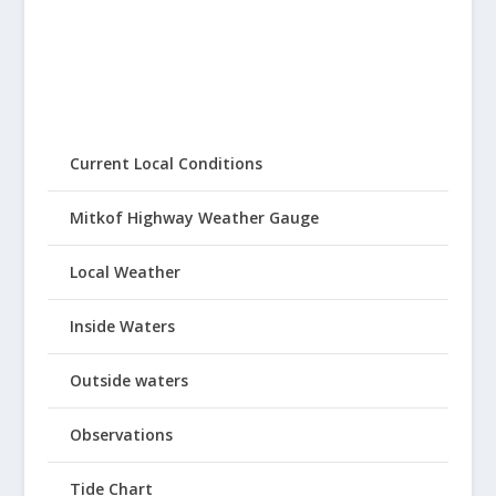
Current Local Conditions
Mitkof Highway Weather Gauge
Local Weather
Inside Waters
Outside waters
Observations
Tide Chart