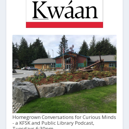
Homegrown Conversations for Curious Minds
- a KFSK and Public Library Podcast,
Tuesdays 6:30pm