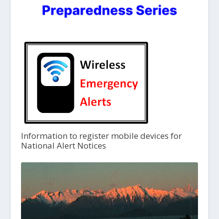
Information to register mobile devices for
National Alert Notices