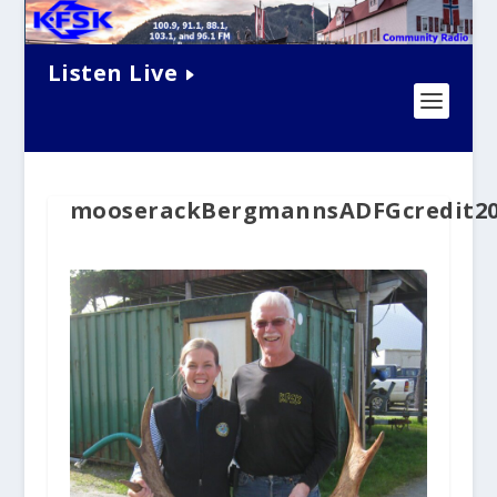
Listen Live
mooserackBergmannsADFGcredit20