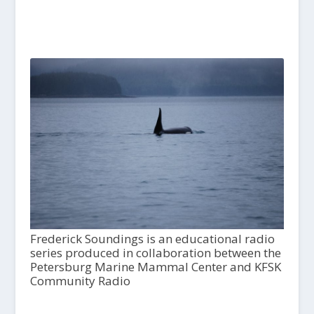
Frederick Soundings is an educational radio
series produced in collaboration between the
Petersburg Marine Mammal Center and KFSK
Community Radio