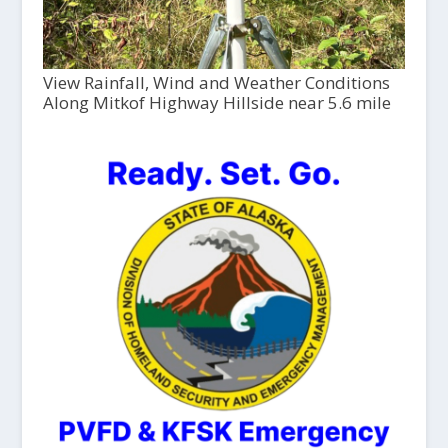
View Rainfall, Wind and Weather Conditions
Along Mitkof Highway Hillside near 5.6 mile