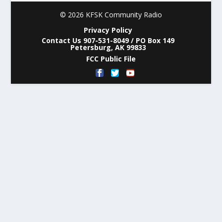
© 2026 KFSK Community Radio
Privacy Policy
Contact Us 907-531-8049 / PO Box 149
Petersburg, AK 99833
FCC Public File