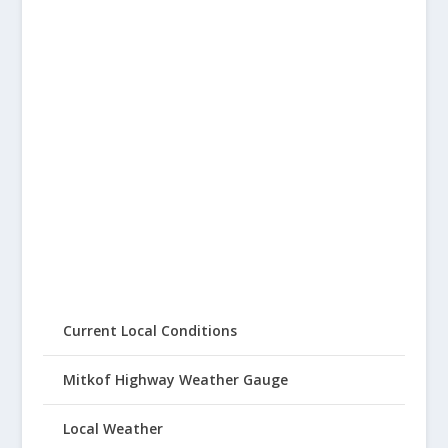
Current Local Conditions
Mitkof Highway Weather Gauge
Local Weather