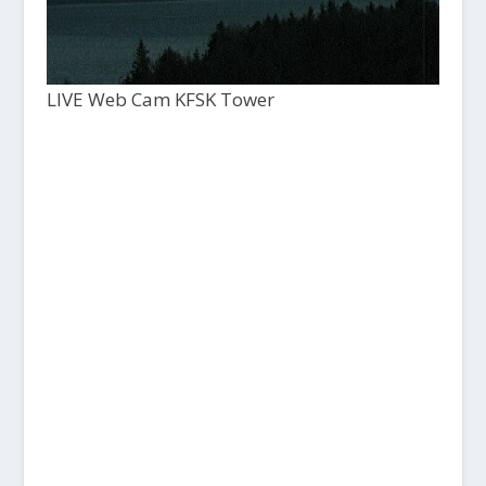
LIVE Web Cam KFSK Tower