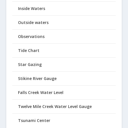
Inside Waters
Outside waters
Observations
Tide Chart
Star Gazing
Stikine River Gauge
Falls Creek Water Level
Twelve Mile Creek Water Level Gauge
Tsunami Center