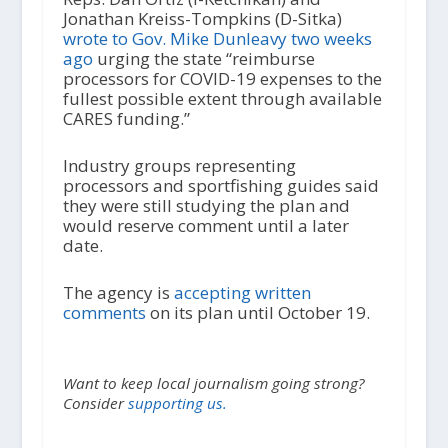
Jonathan Kreiss-Tompkins (D-Sitka)
wrote to Gov. Mike Dunleavy two weeks
ago
urging the state “reimburse
processors for COVID-19 expenses to the
fullest possible extent through available
CARES funding.”
Industry groups representing
processors and sportfishing guides said
they were still studying the plan and
would reserve comment until a later
date.
The agency is
accepting written
comments
on its plan until October 19.
Want to keep local journalism going strong?
Consider
supporting us.