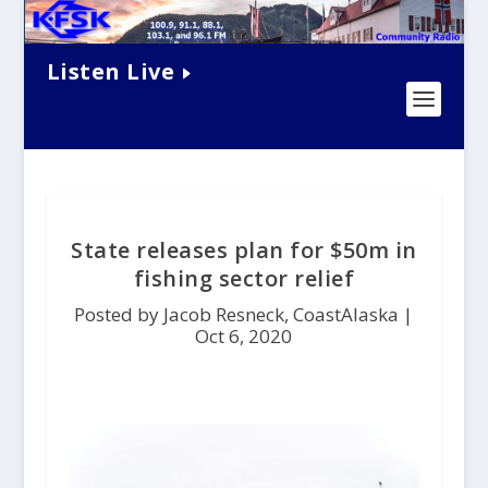
Listen Live
State releases plan for $50m in
fishing sector relief
Posted by Jacob Resneck, CoastAlaska |
Oct 6, 2020