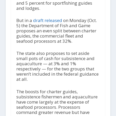
and 5 percent for sportfishing guides
and lodges.
But in a
draft released
on Monday (Oct.
5) the Department of Fish and Game
proposes an even split between charter
guides, the commercial fleet and
seafood processors at 32%.
The state also proposes to set aside
small pots of cash for subsistence and
aquaculture — at 3% and 1%
respectively — for the two groups that
weren’t included in the federal guidance
at all.
The boosts for charter guides,
subsistence fishermen and aquaculture
have come largely at the expense of
seafood processors. Processors
command greater revenue but have