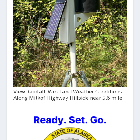
View Rainfall, Wind and Weather Conditions
Along Mitkof Highway Hillside near 5.6 mile