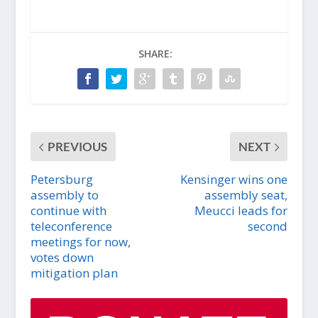
SHARE:
PREVIOUS
NEXT
Petersburg
Kensinger wins one
assembly to
assembly seat,
continue with
Meucci leads for
teleconference
second
meetings for now,
votes down
mitigation plan