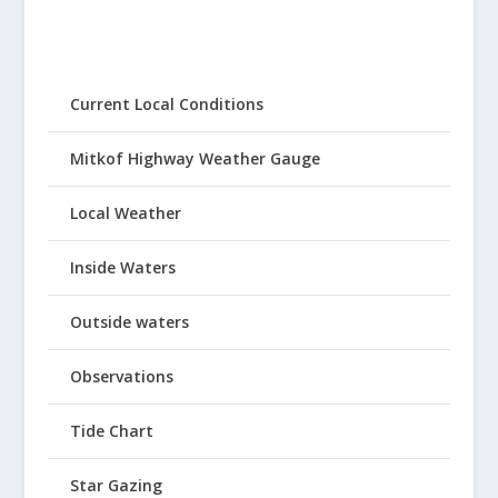
Current Local Conditions
Mitkof Highway Weather Gauge
Local Weather
Inside Waters
Outside waters
Observations
Tide Chart
Star Gazing