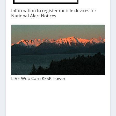
Information to register mobile devices for
National Alert Notices
LIVE Web Cam KFSK Tower