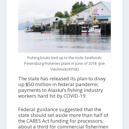
Fishing boats tied up to the Icicle Seafoods
Petersburg Fisheries plant in June of 2018. (Joe
Viechnicki/KFSK)
The state has released its plan to divvy
up $50 million in federal pandemic
payments to Alaska’s fishing industry
workers hard hit by COVID-19.
Federal guidance suggested that the
state should set aside more than half of
the CARES Act funding for processors,
about a third for commercial fishermen