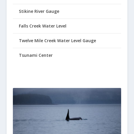
Stikine River Gauge
Falls Creek Water Level
Twelve Mile Creek Water Level Gauge
Tsunami Center