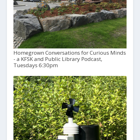
Homegrown Conversations for Curious Minds
- a KFSK and Public Library Podcast,
Tuesdays 6:30pm