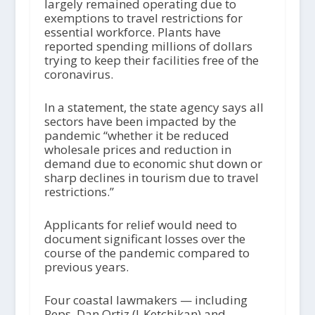
largely remained operating due to
exemptions to travel restrictions for
essential workforce. Plants have
reported spending millions of dollars
trying to keep their facilities free of the
coronavirus.
In a statement, the state agency says all
sectors have been impacted by the
pandemic “whether it be reduced
wholesale prices and reduction in
demand due to economic shut down or
sharp declines in tourism due to travel
restrictions.”
Applicants for relief would need to
document significant losses over the
course of the pandemic compared to
previous years.
Four coastal lawmakers — including
Reps. Dan Ortiz (I-Ketchikan) and