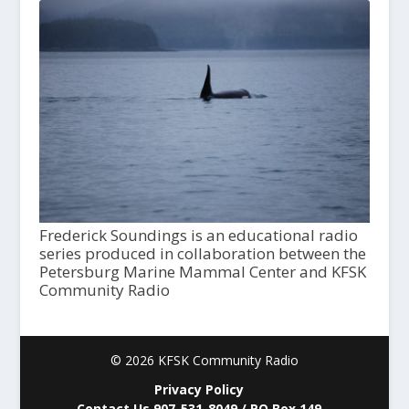
Frederick Soundings is an educational radio
series produced in collaboration between the
Petersburg Marine Mammal Center and KFSK
Community Radio
© 2026 KFSK Community Radio
Privacy Policy
Contact Us 907-531-8049 / PO Box 149