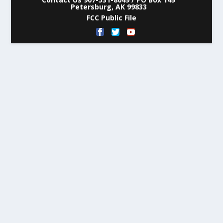
Petersburg, AK 99833
FCC Public File