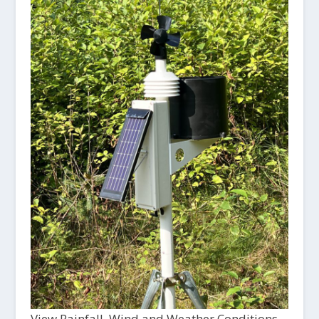
View Rainfall, Wind and Weather Conditions