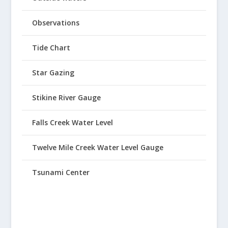
Observations
Tide Chart
Star Gazing
Stikine River Gauge
Falls Creek Water Level
Twelve Mile Creek Water Level Gauge
Tsunami Center