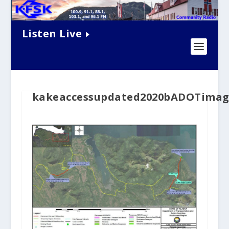
Listen Live
kakeaccessupdated2020bADOTimag