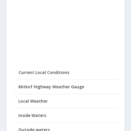
Current Local Conditions
Mitkof Highway Weather Gauge
Local Weather
Inside Waters
Outside waters