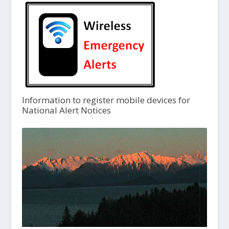
Information to register mobile devices for
National Alert Notices