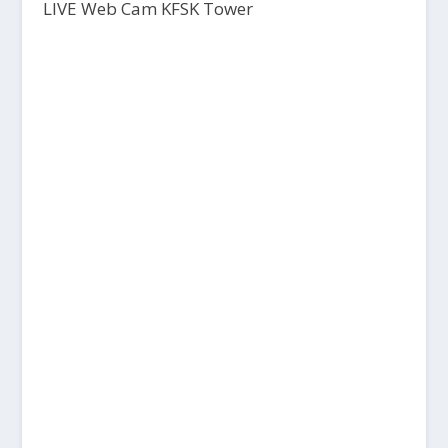
LIVE Web Cam KFSK Tower