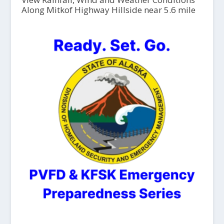
Along Mitkof Highway Hillside near 5.6 mile