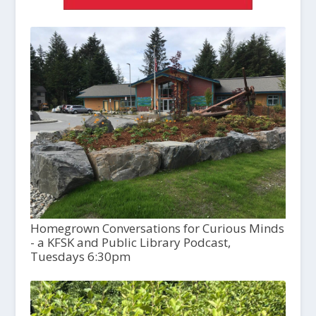
Homegrown Conversations for Curious Minds
- a KFSK and Public Library Podcast,
Tuesdays 6:30pm