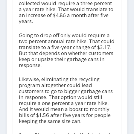
collected would require a three percent
a year rate hike. That would translate to
an increase of $4.86 a month after five
years.
Going to drop off only would require a
two percent annual rate hike. That could
translate to a five-year change of $3.17.
But that depends on whether customers
keep or upsize their garbage cans in
response.
Likewise, eliminating the recycling
program altogether could lead
customers to go to bigger garbage cans
in response. That option would still
require a one percent a year rate hike.
And it would mean a boost to monthly
bills of $1.56 after five years for people
keeping the same size can.