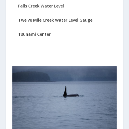
Falls Creek Water Level
Twelve Mile Creek Water Level Gauge
Tsunami Center