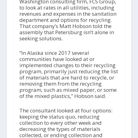
Washington consulting firm, FCS Group,
to look at rates in all utilities, including
revenues and expenses in the sanitation
department and options for recycling.
That company’s Matt Hobson told the
assembly that Petersburg isn’t alone in
seeking solutions.
“In Alaska since 2017 several
communities have looked at or
implemented changes to their recycling
program, primarily just reducing the list
of materials that are hard to recycle, or
removing them from the recycling
program, such as mixed paper, or some
of the mixed plastics,” Hobson said.
The consultant looked at four options:
keeping the status quo, reducing
collection to every other week and
decreasing the types of materials
collected, or ending collection and