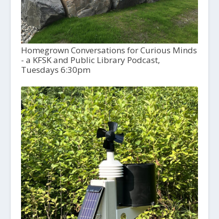
Homegrown Conversations for Curious Minds
- a KFSK and Public Library Podcast,
Tuesdays 6:30pm