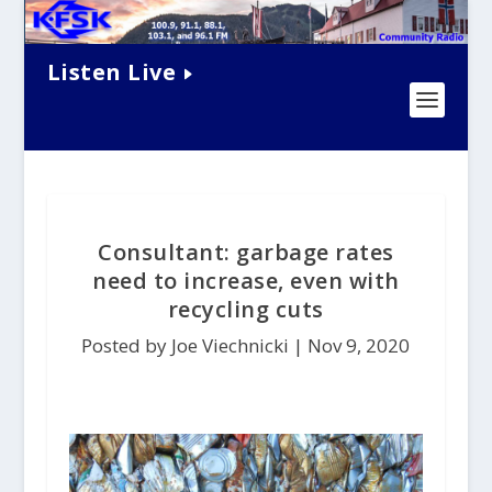
Listen Live
Consultant: garbage rates
need to increase, even with
recycling cuts
Posted by Joe Viechnicki |
Nov 9, 2020