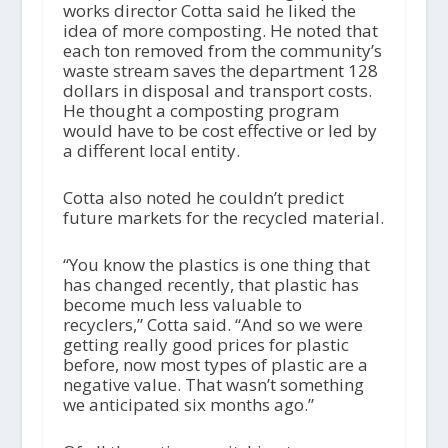
works director Cotta said he liked the
idea of more composting. He noted that
each ton removed from the community’s
waste stream saves the department 128
dollars in disposal and transport costs.
He thought a composting program
would have to be cost effective or led by
a different local entity.
Cotta also noted he couldn’t predict
future markets for the recycled material.
“You know the plastics is one thing that
has changed recently, that plastic has
become much less valuable to
recyclers,” Cotta said. “And so we were
getting really good prices for plastic
before, now most types of plastic are a
negative value. That wasn’t something
we anticipated six months ago.”