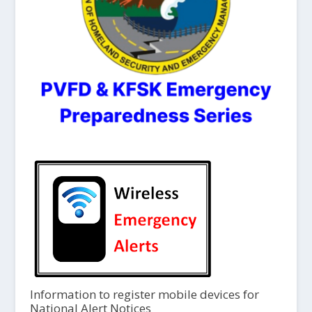
Information to register mobile devices for
National Alert Notices