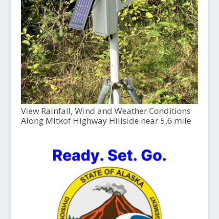
View Rainfall, Wind and Weather Conditions
Along Mitkof Highway Hillside near 5.6 mile