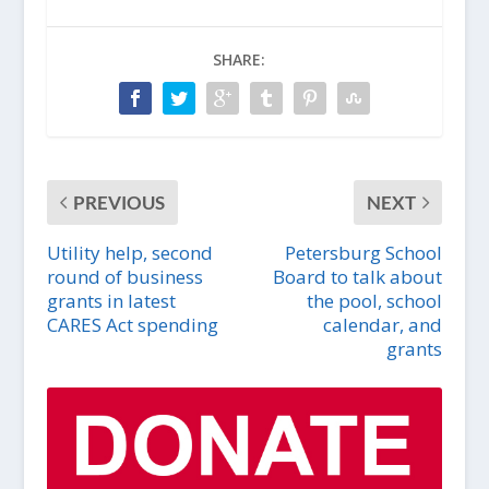
SHARE:
PREVIOUS
NEXT
Utility help, second
Petersburg School
round of business
Board to talk about
grants in latest
the pool, school
CARES Act spending
calendar, and
grants