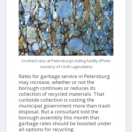
Crushed cans at Petersburg’s baling facility (Photo
courtesy of Cindi Lagoudakis)
Rates for garbage service in Petersburg
may increase, whether or not the
borough continues or reduces its
collection of recycled materials. That
curbside collection is costing the
municipal government more than trash
disposal. But a consultant told the
borough assembly this month that
garbage rates should be boosted under
all options for recycling.