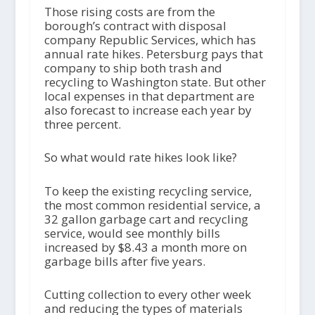
Those rising costs are from the
borough’s contract with disposal
company Republic Services, which has
annual rate hikes. Petersburg pays that
company to ship both trash and
recycling to Washington state. But other
local expenses in that department are
also forecast to increase each year by
three percent.
So what would rate hikes look like?
To keep the existing recycling service,
the most common residential service, a
32 gallon garbage cart and recycling
service, would see monthly bills
increased by $8.43 a month more on
garbage bills after five years.
Cutting collection to every other week
and reducing the types of materials