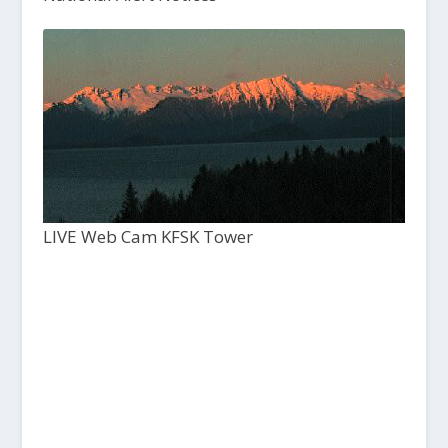
LIVE Web Cam KFSK Tower