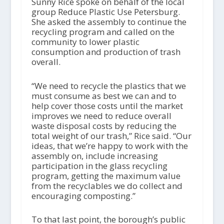
Sunny Rice spoke on behalf of the local
group Reduce Plastic Use Petersburg.
She asked the assembly to continue the
recycling program and called on the
community to lower plastic
consumption and production of trash
overall.
“We need to recycle the plastics that we
must consume as best we can and to
help cover those costs until the market
improves we need to reduce overall
waste disposal costs by reducing the
total weight of our trash,” Rice said. “Our
ideas, that we’re happy to work with the
assembly on, include increasing
participation in the glass recycling
program, getting the maximum value
from the recyclables we do collect and
encouraging composting.”
To that last point, the borough’s public