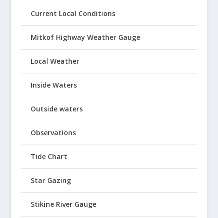
Current Local Conditions
Mitkof Highway Weather Gauge
Local Weather
Inside Waters
Outside waters
Observations
Tide Chart
Star Gazing
Stikine River Gauge