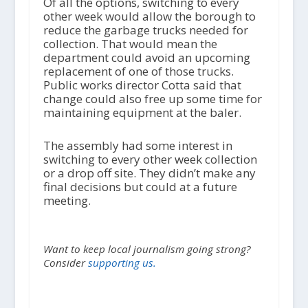
Of all the options, switching to every
other week would allow the borough to
reduce the garbage trucks needed for
collection. That would mean the
department could avoid an upcoming
replacement of one of those trucks.
Public works director Cotta said that
change could also free up some time for
maintaining equipment at the baler.
The assembly had some interest in
switching to every other week collection
or a drop off site. They didn’t make any
final decisions but could at a future
meeting.
Want to keep local journalism going strong?
Consider
supporting us.