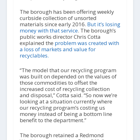
The borough has been offering weekly
curbside collection of unsorted
materials since early 2016.
But it’s losing
money with that service
. The borough’s
public works director Chris Cotta
explained the
problem was created with
a loss of markets and value for
recyclables.
“The model that our recycling program
was built on depended on the values of
those commodities to offset the
increased cost of recycling collection
and disposal,” Cotta said. “So now we’re
looking at a situation currently where
our recycling program’s costing us
money instead of being a bottom line
benefit to the department.”
The borough retained a Redmond