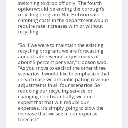
switching to drop off only. The fourth
option would be ending the borough’s
recycling program. But Hobson said
climbing costs in the department would
require rate increases with or without
recycling.
“So if we were to maintain the existing
recycling program, we are forecasting
annual rate revenue adjustments of
about 5 percent per year,” Hobson said.
“As you move to each of the other three
scenarios, I would like to emphasize that
in each case we are anticipating revenue
adjustments in all four scenarios. So
reducing our recycling service, or
changing it substantially, we don’t
expect that that will reduce our
expenses, it’s simply going to slow the
increase that we see in our expense
forecast.”