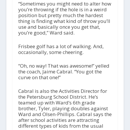
“Sometimes you might need to alter how
you’re throwing if the hole is in a weird
position but pretty much the hardest
thing is finding what kind of throw you’ll
use and basically once you get that,
you’re good,” Ward said.
Frisbee golf has a lot of walking. And,
occasionally, some cheering.
“Oh, no way! That was awesome!” yelled
the coach, Jaime Cabral. “You got the
curve on that one!”
Cabral is also the Activities Director for
the Petersburg School District. He’s
teamed up with Ward’s 6
th
grade
brother, Tyler, playing doubles against
Ward and Olsen-Phillips. Cabral says the
after school activities are attracting
different types of kids from the usual