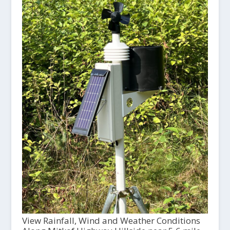
View Rainfall, Wind and Weather Conditions