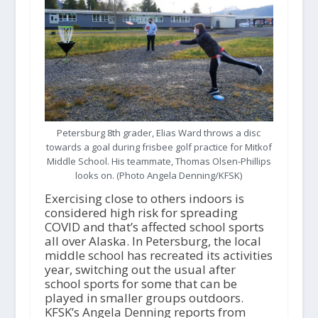
Petersburg 8th grader, Elias Ward throws a disc
towards a goal during frisbee golf practice for Mitkof
Middle School. His teammate, Thomas Olsen-Phillips
looks on. (Photo Angela Denning/KFSK)
Exercising close to others indoors is
considered high risk for spreading
COVID and that’s affected school sports
all over Alaska. In Petersburg, the local
middle school has recreated its activities
year, switching out the usual after
school sports for some that can be
played in smaller groups outdoors.
KFSK’s Angela Denning reports from