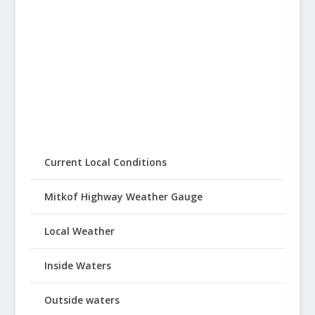
Current Local Conditions
Mitkof Highway Weather Gauge
Local Weather
Inside Waters
Outside waters