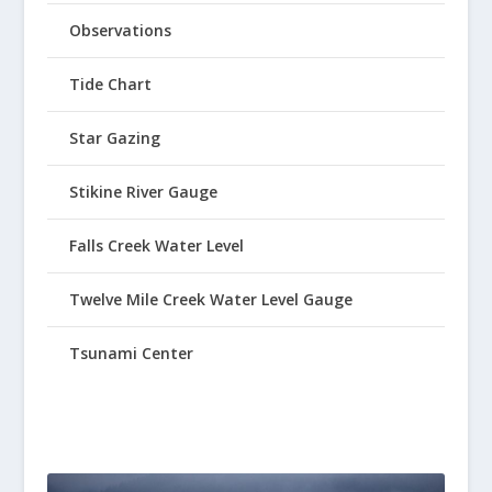
Observations
Tide Chart
Star Gazing
Stikine River Gauge
Falls Creek Water Level
Twelve Mile Creek Water Level Gauge
Tsunami Center