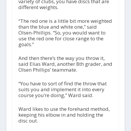
variety of clubs, you have discs that are
different weights.
“The red one is a little bit more weighted
than the blue and white one,” said
Olsen-Phillips. “So, you would want to
use the red one for close range to the
goals.”
And then there’s the way you throw it,
said Elias Ward, another 8th grader, and
Olsen Phillips’ teammate.
“You have to sort of find the throw that
suits you and implement it into every
course you’re doing,” Ward said.
Ward likes to use the forehand method,
keeping his elbow in and holding the
disc out.