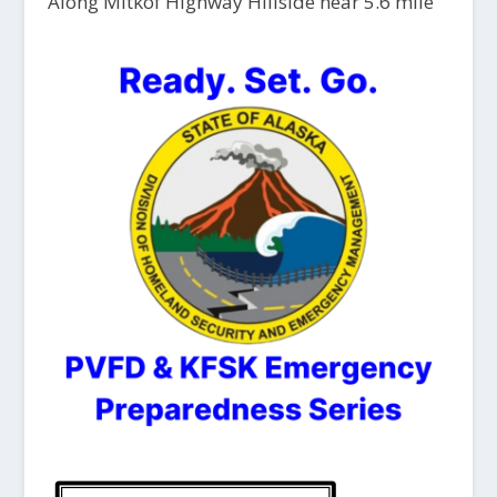
Along Mitkof Highway Hillside near 5.6 mile