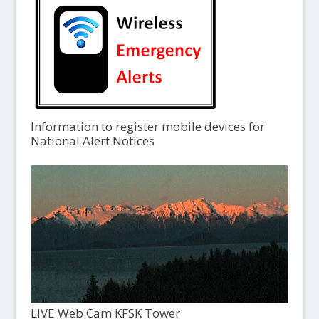
Information to register mobile devices for
National Alert Notices
LIVE Web Cam KFSK Tower