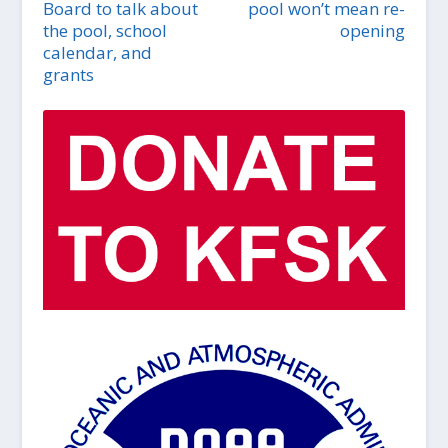
Board to talk about
pool won’t mean re-
the pool, school
opening
calendar, and
grants