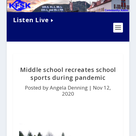
Listen Live
Middle school recreates school
sports during pandemic
Posted by Angela Denning |
Nov 12,
2020