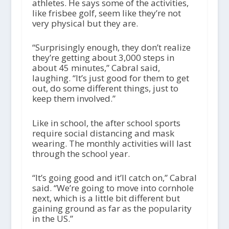
athletes. He says some of the activities,
like frisbee golf, seem like they’re not
very physical but they are.
“Surprisingly enough, they don’t realize
they’re getting about 3,000 steps in
about 45 minutes,” Cabral said,
laughing. “It’s just good for them to get
out, do some different things, just to
keep them involved.”
Like in school, the after school sports
require social distancing and mask
wearing. The monthly activities will last
through the school year.
“It’s going good and it’ll catch on,” Cabral
said. “We’re going to move into cornhole
next, which is a little bit different but
gaining ground as far as the popularity
in the US.”