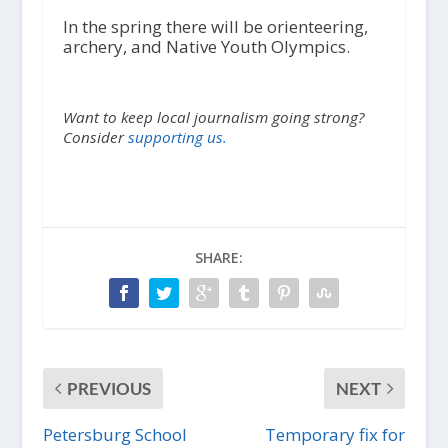
In the spring there will be orienteering,
archery, and Native Youth Olympics.
Want to keep local journalism going strong?
Consider
supporting us.
SHARE:
PREVIOUS
NEXT
Petersburg School
Temporary fix for