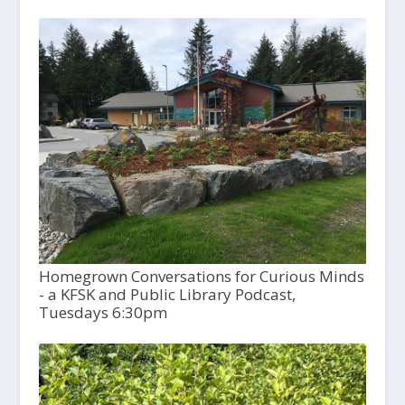
Homegrown Conversations for Curious Minds
- a KFSK and Public Library Podcast,
Tuesdays 6:30pm