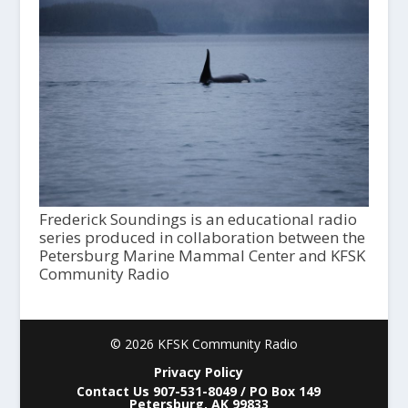
Frederick Soundings is an educational radio
series produced in collaboration between the
Petersburg Marine Mammal Center and KFSK
Community Radio
© 2026 KFSK Community Radio
Privacy Policy
Contact Us 907-531-8049 / PO Box 149
Petersburg, AK 99833