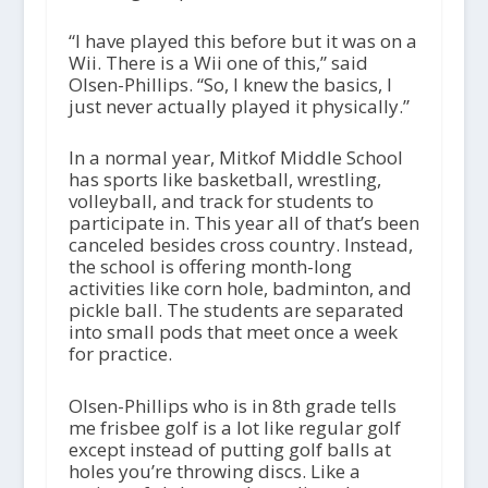
“I have played this before but it was on a
Wii. There is a Wii one of this,” said
Olsen-Phillips. “So, I knew the basics, I
just never actually played it physically.”
In a normal year, Mitkof Middle School
has sports like basketball, wrestling,
volleyball, and track for students to
participate in. This year all of that’s been
canceled besides cross country. Instead,
the school is offering month-long
activities like corn hole, badminton, and
pickle ball. The students are separated
into small pods that meet once a week
for practice.
Olsen-Phillips who is in 8
th
grade tells
me frisbee golf is a lot like regular golf
except instead of putting golf balls at
holes you’re throwing discs. Like a