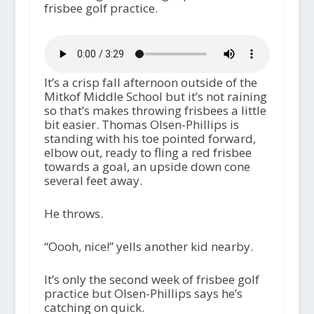
frisbee golf practice.
It’s a crisp fall afternoon outside of the
Mitkof Middle School but it’s not raining
so that’s makes throwing frisbees a little
bit easier. Thomas Olsen-Phillips is
standing with his toe pointed forward,
elbow out, ready to fling a red frisbee
towards a goal, an upside down cone
several feet away.
He throws.
“Oooh, nice!” yells another kid nearby.
It’s only the second week of frisbee golf
practice but Olsen-Phillips says he’s
catching on quick.