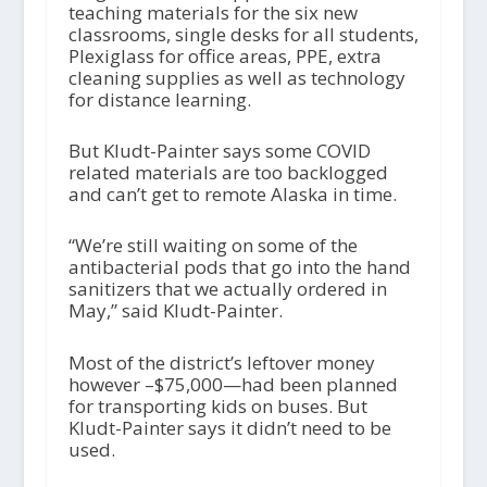
teaching materials for the six new
classrooms, single desks for all students,
Plexiglass for office areas, PPE, extra
cleaning supplies as well as technology
for distance learning.
But Kludt-Painter says some COVID
related materials are too backlogged
and can’t get to remote Alaska in time.
“We’re still waiting on some of the
antibacterial pods that go into the hand
sanitizers that we actually ordered in
May,” said Kludt-Painter.
Most of the district’s leftover money
however –$75,000—had been planned
for transporting kids on buses. But
Kludt-Painter says it didn’t need to be
used.