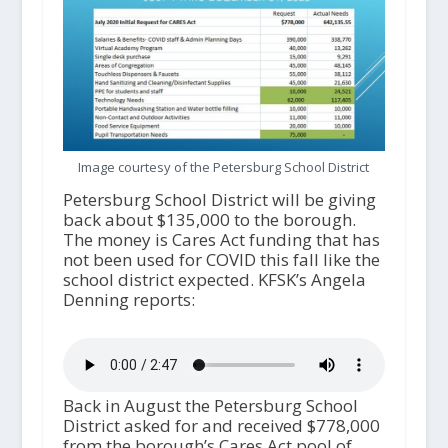
Image courtesy of the Petersburg School District
Petersburg School District will be giving
back about $135,000 to the borough.
The money is Cares Act funding that has
not been used for COVID this fall like the
school district expected. KFSK’s Angela
Denning reports:
Back in August the Petersburg School
District asked for and received $778,000
from the borough’s Cares Act pool of