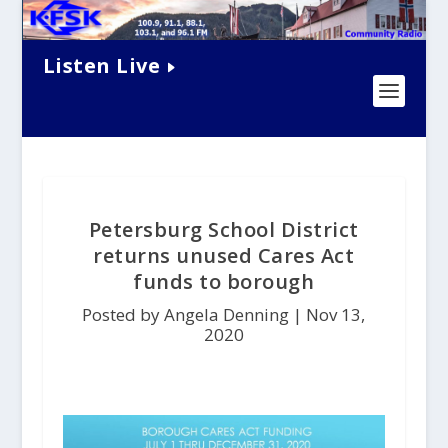
Listen Live
Petersburg School District
returns unused Cares Act
funds to borough
Posted by Angela Denning |
Nov 13,
2020