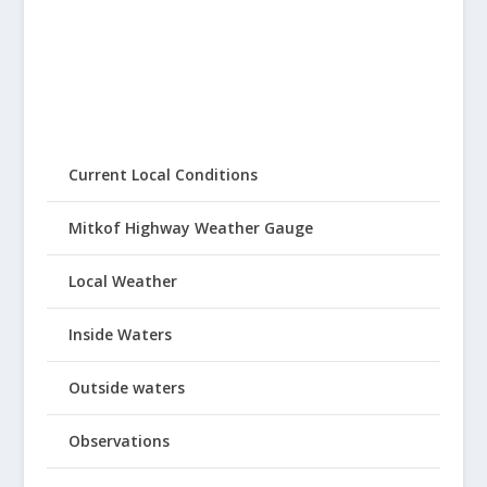
Current Local Conditions
Mitkof Highway Weather Gauge
Local Weather
Inside Waters
Outside waters
Observations