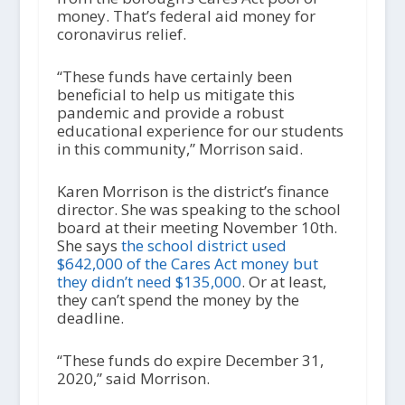
money. That’s federal aid money for
coronavirus relief.
“These funds have certainly been
beneficial to help us mitigate this
pandemic and provide a robust
educational experience for our students
in this community,” Morrison said.
Karen Morrison is the district’s finance
director. She was speaking to the school
board at their meeting November 10
th
.
She says
the school district used
$642,000 of the Cares Act money but
they didn’t need $135,000
. Or at least,
they can’t spend the money by the
deadline.
“These funds do expire December 31,
2020,” said Morrison.