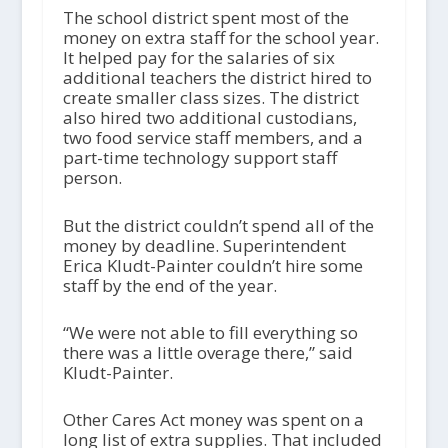
The school district spent most of the
money on extra staff for the school year.
It helped pay for the salaries of six
additional teachers the district hired to
create smaller class sizes. The district
also hired two additional custodians,
two food service staff members, and a
part-time technology support staff
person.
But the district couldn’t spend all of the
money by deadline. Superintendent
Erica Kludt-Painter couldn’t hire some
staff by the end of the year.
“We were not able to fill everything so
there was a little overage there,” said
Kludt-Painter.
Other Cares Act money was spent on a
long list of extra supplies. That included