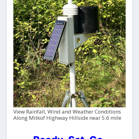
View Rainfall, Wind and Weather Conditions
Along Mitkof Highway Hillside near 5.6 mile