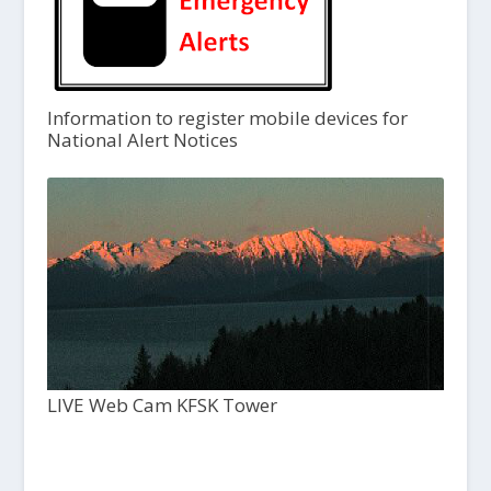
Information to register mobile devices for
National Alert Notices
LIVE Web Cam KFSK Tower