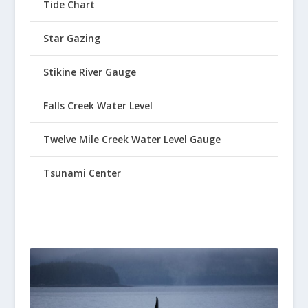
Tide Chart
Star Gazing
Stikine River Gauge
Falls Creek Water Level
Twelve Mile Creek Water Level Gauge
Tsunami Center