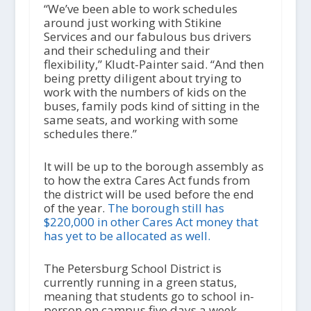
“We’ve been able to work schedules
around just working with Stikine
Services and our fabulous bus drivers
and their scheduling and their
flexibility,” Kludt-Painter said. “And then
being pretty diligent about trying to
work with the numbers of kids on the
buses, family pods kind of sitting in the
same seats, and working with some
schedules there.”
It will be up to the borough assembly as
to how the extra Cares Act funds from
the district will be used before the end
of the year.
The borough still has
$220,000 in other Cares Act money that
has yet to be allocated as well.
The Petersburg School District is
currently running in a green status,
meaning that students go to school in-
person on campus five days a week.