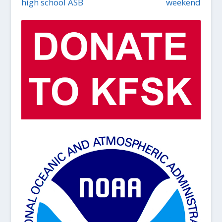
high school ASB
weekend