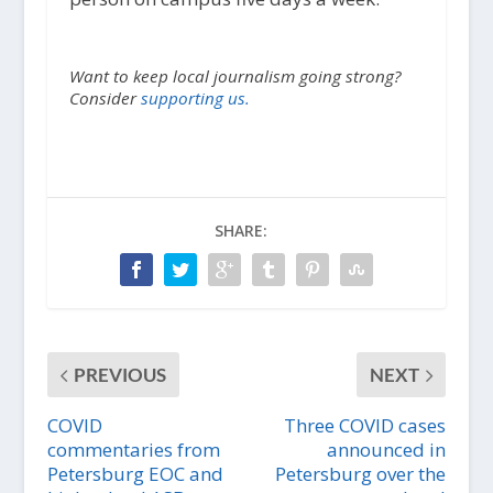
Want to keep local journalism going strong?
Consider
supporting us.
SHARE:
PREVIOUS
NEXT
COVID
Three COVID cases
commentaries from
announced in
Petersburg EOC and
Petersburg over the