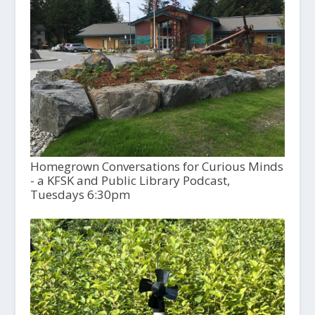
Homegrown Conversations for Curious Minds
- a KFSK and Public Library Podcast,
Tuesdays 6:30pm