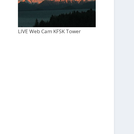
LIVE Web Cam KFSK Tower