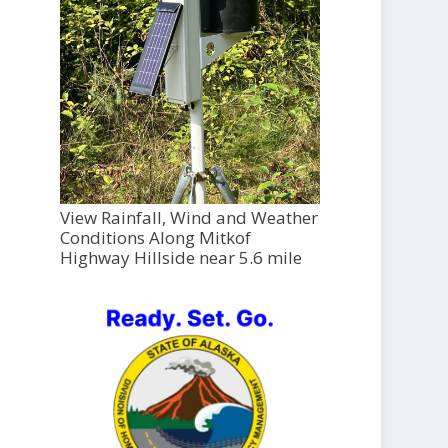
View Rainfall, Wind and Weather
Conditions Along Mitkof
Highway Hillside near 5.6 mile