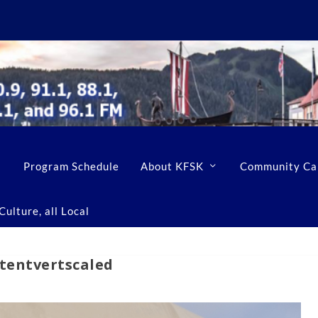
Program Schedule
About KFSK
Community Ca
ulture, all Local
tentvertscaled