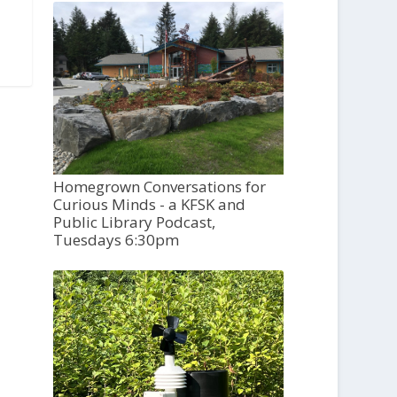
Homegrown Conversations for
Curious Minds - a KFSK and
Public Library Podcast,
Tuesdays 6:30pm