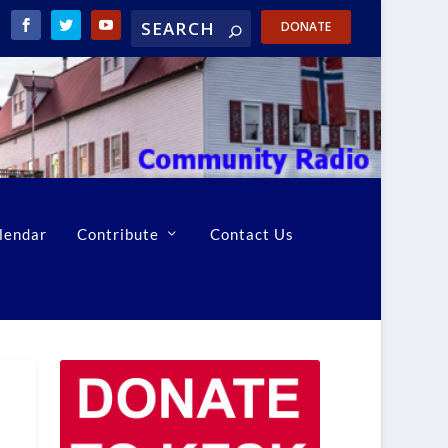
DONATE
lendar
Contribute
Contact Us