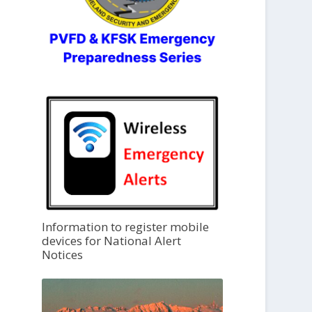
Information to register mobile
devices for National Alert
Notices