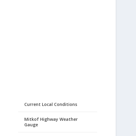
Current Local Conditions
Mitkof Highway Weather
Gauge