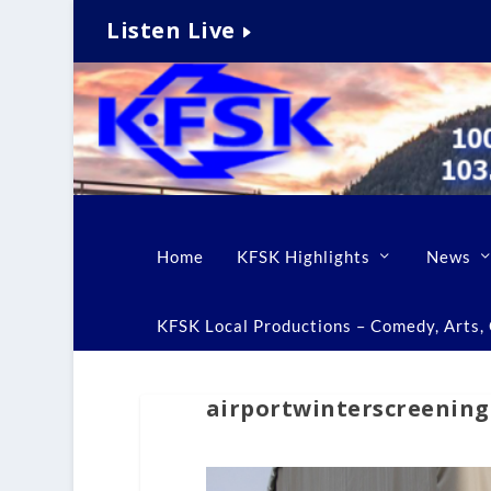
Listen Live
Home
KFSK Highlights
News
KFSK Local Productions – Comedy, Arts, C
airportwinterscreening