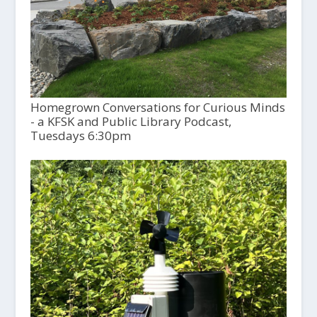
Homegrown Conversations for Curious Minds
- a KFSK and Public Library Podcast,
Tuesdays 6:30pm