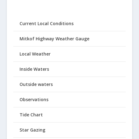
Current Local Conditions
Mitkof Highway Weather Gauge
Local Weather
Inside Waters
Outside waters
Observations
Tide Chart
Star Gazing