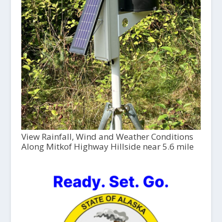
View Rainfall, Wind and Weather Conditions
Along Mitkof Highway Hillside near 5.6 mile