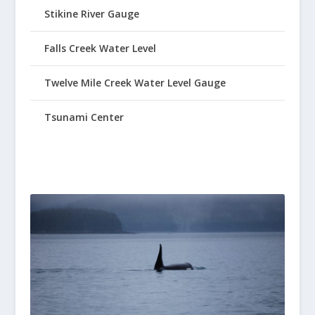
Stikine River Gauge
Falls Creek Water Level
Twelve Mile Creek Water Level Gauge
Tsunami Center