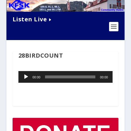
Listen Live
28BIRDCOUNT
Audio
00:00
00:00
Player