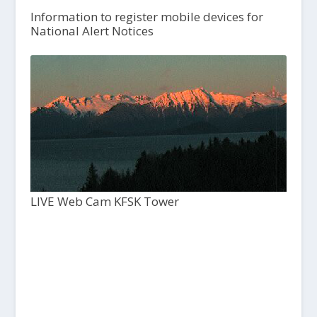
Information to register mobile devices for
National Alert Notices
LIVE Web Cam KFSK Tower