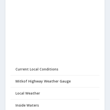
Current Local Conditions
Mitkof Highway Weather Gauge
Local Weather
Inside Waters