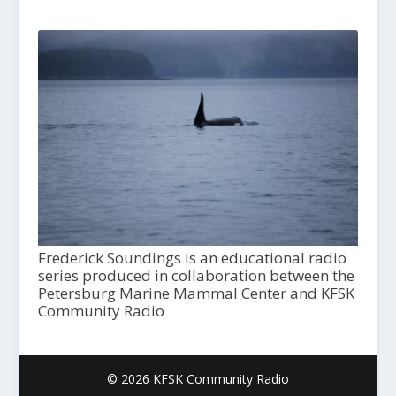
Frederick Soundings is an educational radio
series produced in collaboration between the
Petersburg Marine Mammal Center and KFSK
Community Radio
© 2026 KFSK Community Radio