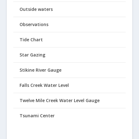
Outside waters
Observations
Tide Chart
Star Gazing
Stikine River Gauge
Falls Creek Water Level
Twelve Mile Creek Water Level Gauge
Tsunami Center