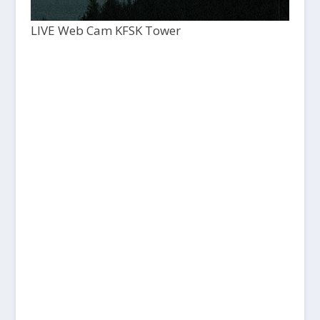
LIVE Web Cam KFSK Tower