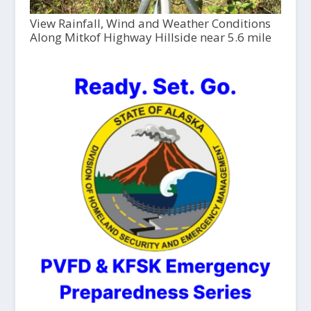
View Rainfall, Wind and Weather Conditions
Along Mitkof Highway Hillside near 5.6 mile