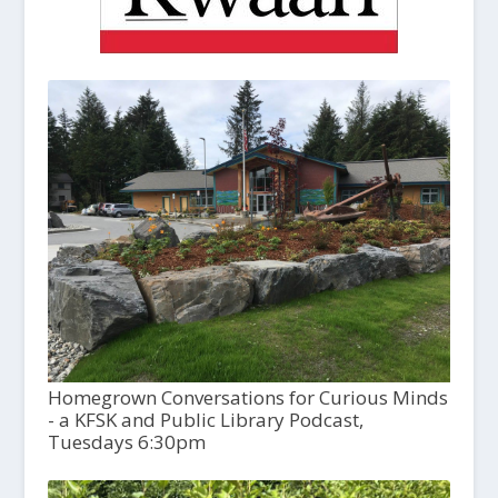
Homegrown Conversations for Curious Minds
- a KFSK and Public Library Podcast,
Tuesdays 6:30pm