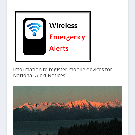
Information to register mobile devices for
National Alert Notices