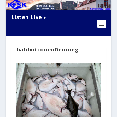
Listen Live
halibutcommDenning