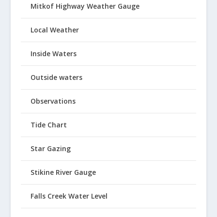
Mitkof Highway Weather Gauge
Local Weather
Inside Waters
Outside waters
Observations
Tide Chart
Star Gazing
Stikine River Gauge
Falls Creek Water Level