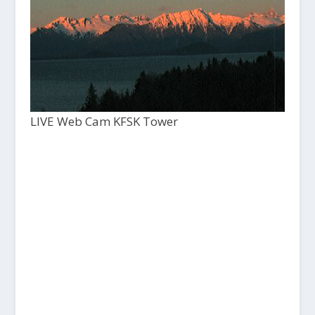
LIVE Web Cam KFSK Tower