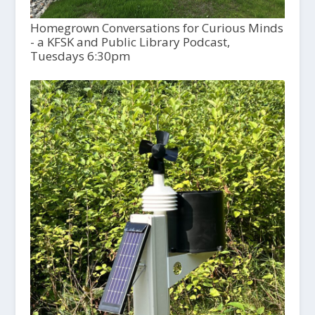
Homegrown Conversations for Curious Minds
- a KFSK and Public Library Podcast,
Tuesdays 6:30pm