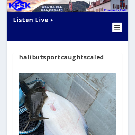
Listen Live
halibutsportcaughtscaled