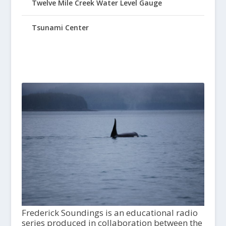
Twelve Mile Creek Water Level Gauge
Tsunami Center
Frederick Soundings is an educational radio
series produced in collaboration between the