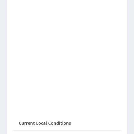
Current Local Conditions