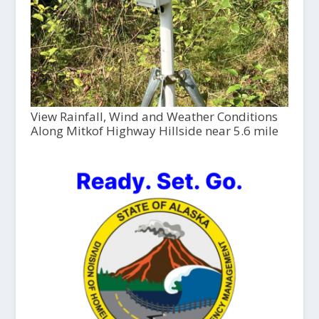
View Rainfall, Wind and Weather Conditions
Along Mitkof Highway Hillside near 5.6 mile