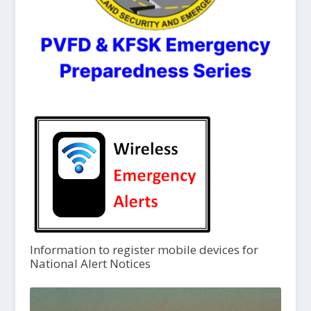
Information to register mobile devices for
National Alert Notices