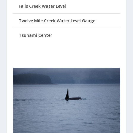
Falls Creek Water Level
Twelve Mile Creek Water Level Gauge
Tsunami Center