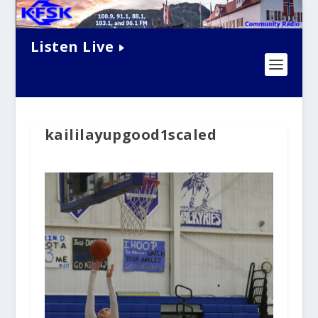
Listen Live
kaililayupgood1scaled