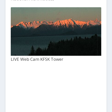
LIVE Web Cam KFSK Tower