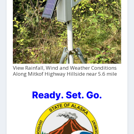
View Rainfall, Wind and Weather Conditions
Along Mitkof Highway Hillside near 5.6 mile