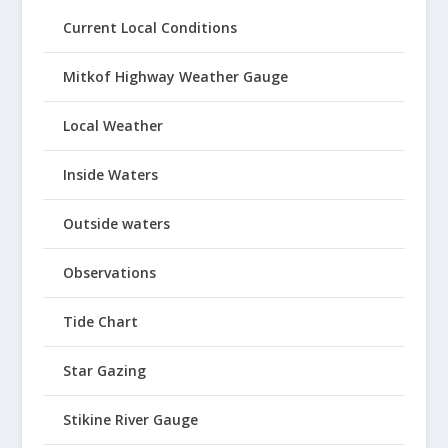
Current Local Conditions
Mitkof Highway Weather Gauge
Local Weather
Inside Waters
Outside waters
Observations
Tide Chart
Star Gazing
Stikine River Gauge