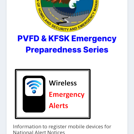
Information to register mobile devices for
National Alert Notices