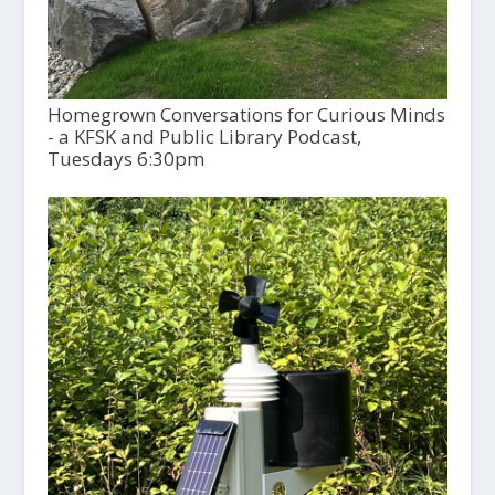
Homegrown Conversations for Curious Minds
- a KFSK and Public Library Podcast,
Tuesdays 6:30pm