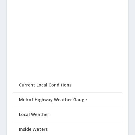
Current Local Conditions
Mitkof Highway Weather Gauge
Local Weather
Inside Waters