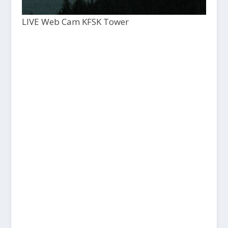
LIVE Web Cam KFSK Tower