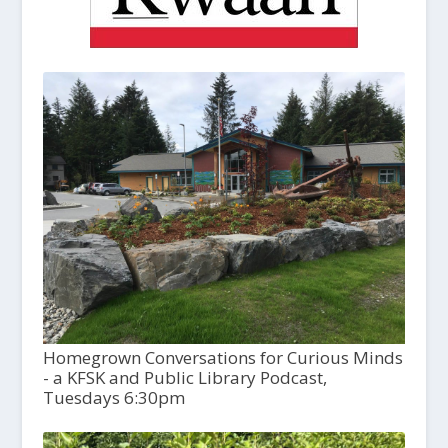
Homegrown Conversations for Curious Minds
- a KFSK and Public Library Podcast,
Tuesdays 6:30pm