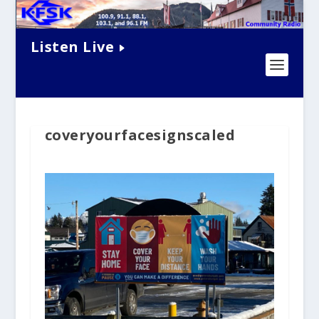
Listen Live
coveryourfacesignscaled