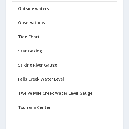
Outside waters
Observations
Tide Chart
Star Gazing
Stikine River Gauge
Falls Creek Water Level
Twelve Mile Creek Water Level Gauge
Tsunami Center