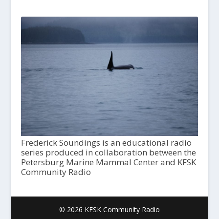
Frederick Soundings is an educational radio
series produced in collaboration between the
Petersburg Marine Mammal Center and KFSK
Community Radio
© 2026 KFSK Community Radio