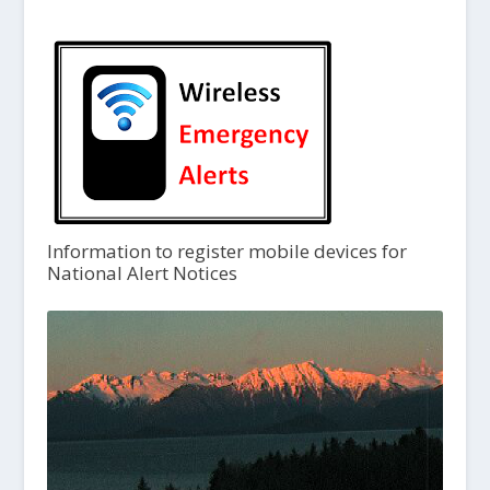
Information to register mobile devices for
National Alert Notices