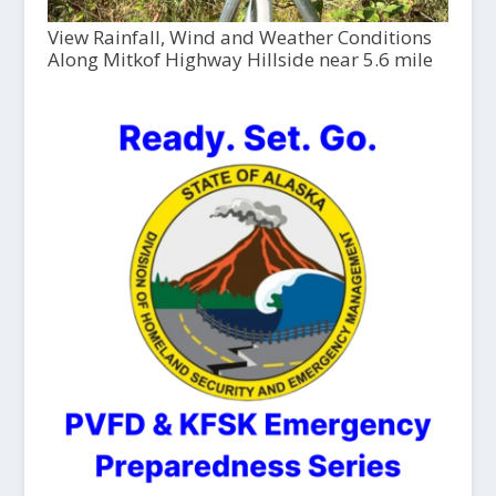
View Rainfall, Wind and Weather Conditions
Along Mitkof Highway Hillside near 5.6 mile