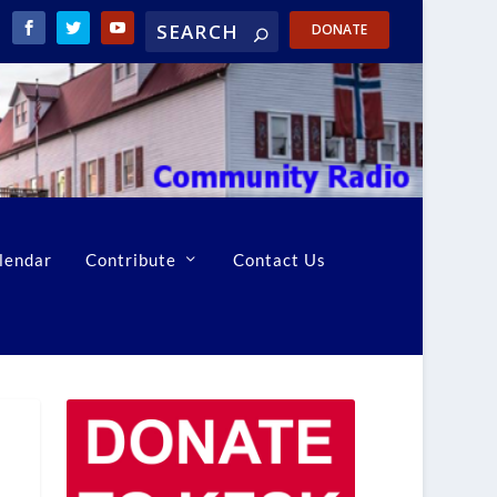
DONATE
lendar
Contribute
Contact Us