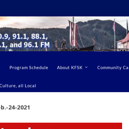
Program Schedule
About KFSK
Community Ca
ulture, all Local
.-24-2021