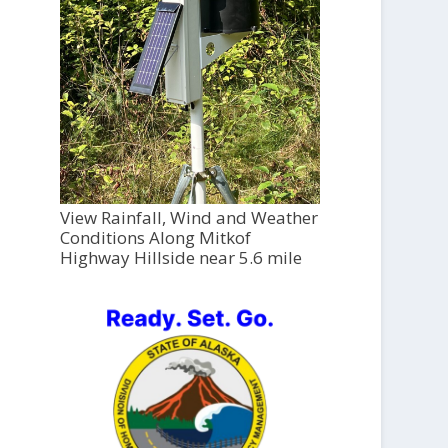
View Rainfall, Wind and Weather
Conditions Along Mitkof
Highway Hillside near 5.6 mile