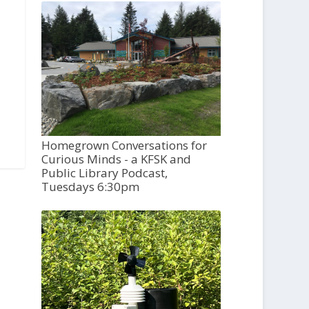
Homegrown Conversations for
Curious Minds - a KFSK and
Public Library Podcast,
Tuesdays 6:30pm