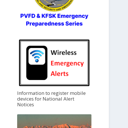
Information to register mobile
devices for National Alert
Notices