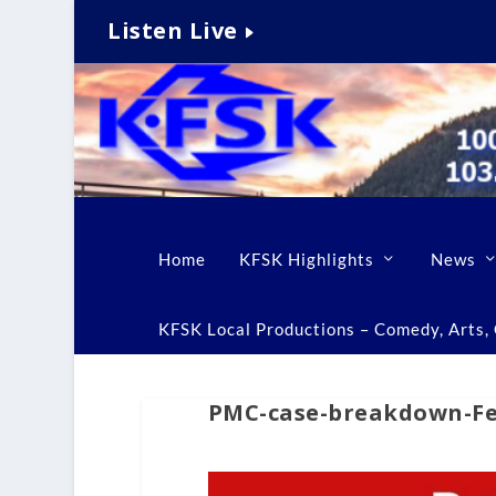
Listen Live
Home
KFSK Highlights
News
KFSK Local Productions – Comedy, Arts, C
PMC-case-breakdown-Feb