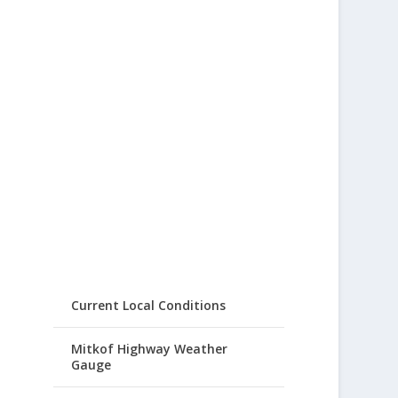
Current Local Conditions
Mitkof Highway Weather
Gauge