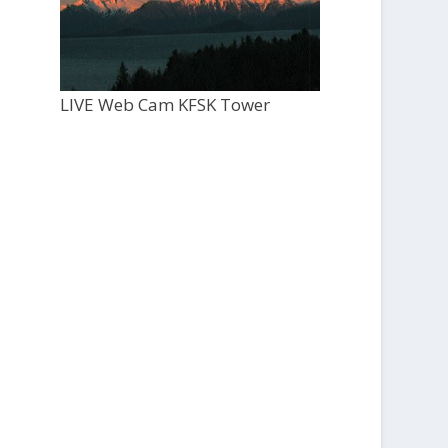
LIVE Web Cam KFSK Tower