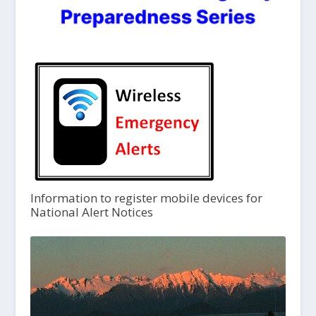
Information to register mobile devices for
National Alert Notices