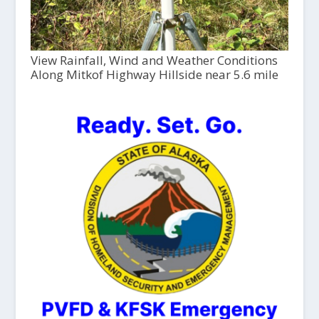
View Rainfall, Wind and Weather Conditions
Along Mitkof Highway Hillside near 5.6 mile