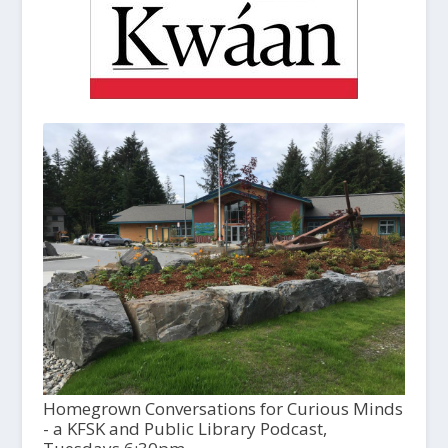
Homegrown Conversations for Curious Minds
- a KFSK and Public Library Podcast,