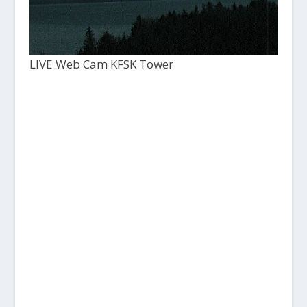
LIVE Web Cam KFSK Tower