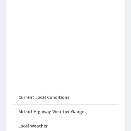
Current Local Conditions
Mitkof Highway Weather Gauge
Local Weather