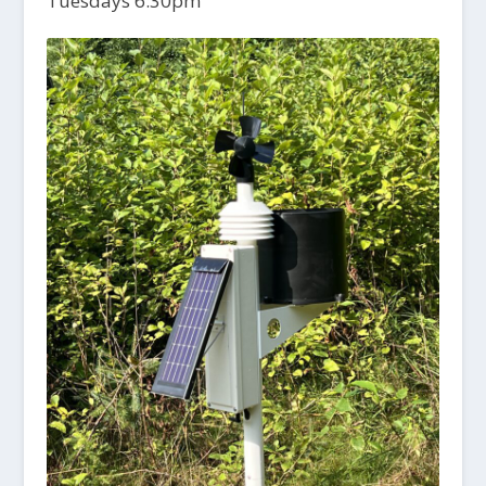
Tuesdays 6:30pm