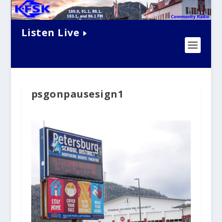
Listen Live
psgonpausesign1