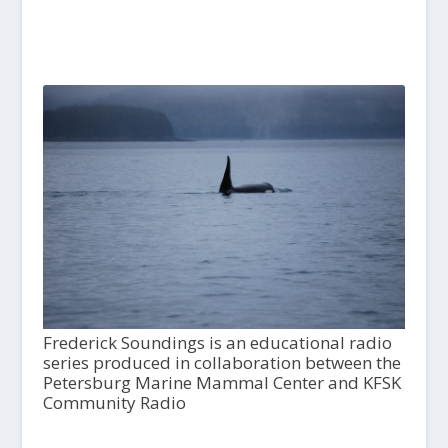
Frederick Soundings is an educational radio
series produced in collaboration between the
Petersburg Marine Mammal Center and KFSK
Community Radio