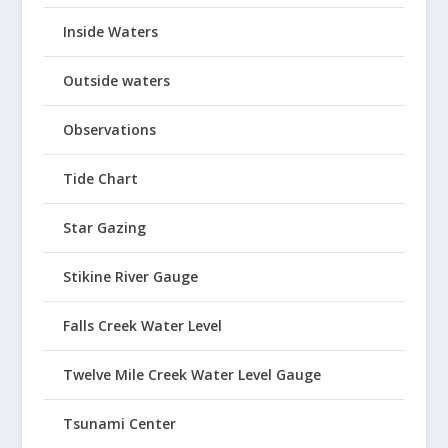
Inside Waters
Outside waters
Observations
Tide Chart
Star Gazing
Stikine River Gauge
Falls Creek Water Level
Twelve Mile Creek Water Level Gauge
Tsunami Center