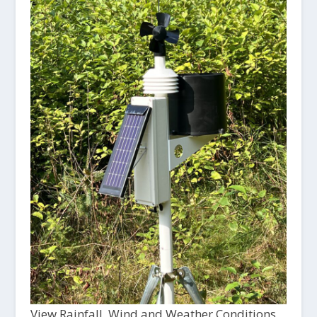
View Rainfall, Wind and Weather Conditions