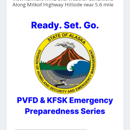
Along Mitkof Highway Hillside near 5.6 mile