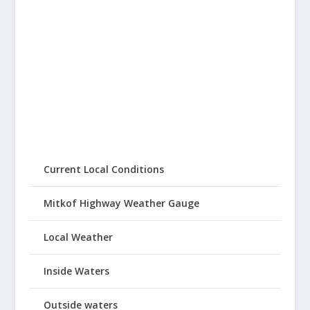
Current Local Conditions
Mitkof Highway Weather Gauge
Local Weather
Inside Waters
Outside waters