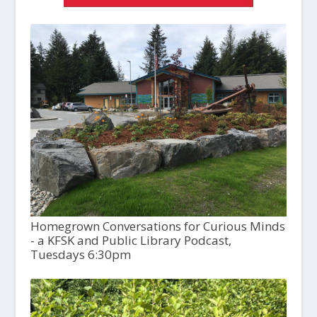
Homegrown Conversations for Curious Minds
- a KFSK and Public Library Podcast,
Tuesdays 6:30pm