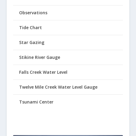
Observations
Tide Chart
Star Gazing
Stikine River Gauge
Falls Creek Water Level
Twelve Mile Creek Water Level Gauge
Tsunami Center