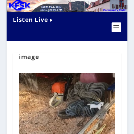
Listen Live
image