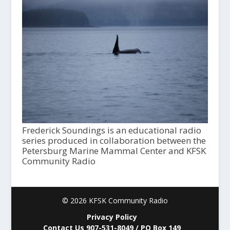
Frederick Soundings is an educational radio
series produced in collaboration between the
Petersburg Marine Mammal Center and KFSK
Community Radio
© 2026 KFSK Community Radio
Privacy Policy
Contact Us 907-531-8049 / PO Box 149