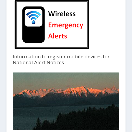
Information to register mobile devices for
National Alert Notices