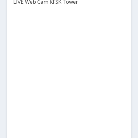
LIVE Web Cam KFSK Tower