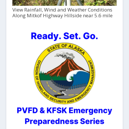
View Rainfall, Wind and Weather Conditions
Along Mitkof Highway Hillside near 5.6 mile