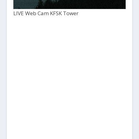
LIVE Web Cam KFSK Tower