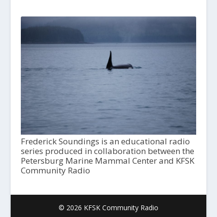
Frederick Soundings is an educational radio
series produced in collaboration between the
Petersburg Marine Mammal Center and KFSK
Community Radio
© 2026 KFSK Community Radio