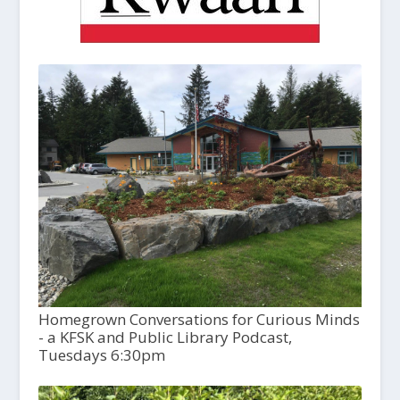
Homegrown Conversations for Curious Minds
- a KFSK and Public Library Podcast,
Tuesdays 6:30pm