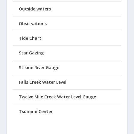
Outside waters
Observations
Tide Chart
Star Gazing
Stikine River Gauge
Falls Creek Water Level
Twelve Mile Creek Water Level Gauge
Tsunami Center