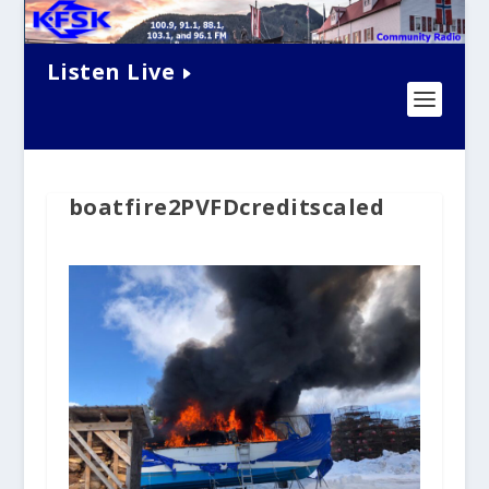
Listen Live
boatfire2PVFDcreditscaled