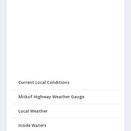
Current Local Conditions
Mitkof Highway Weather Gauge
Local Weather
Inside Waters