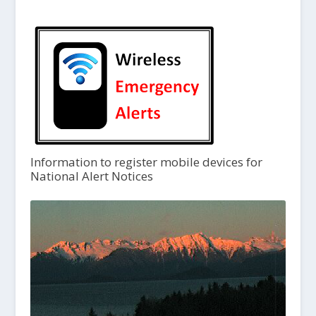
Information to register mobile devices for
National Alert Notices