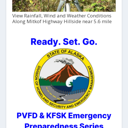
View Rainfall, Wind and Weather Conditions
Along Mitkof Highway Hillside near 5.6 mile