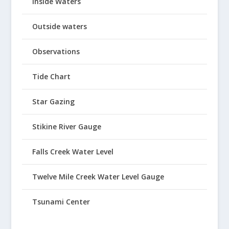
Inside Waters
Outside waters
Observations
Tide Chart
Star Gazing
Stikine River Gauge
Falls Creek Water Level
Twelve Mile Creek Water Level Gauge
Tsunami Center