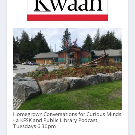
Homegrown Conversations for Curious Minds
- a KFSK and Public Library Podcast,
Tuesdays 6:30pm