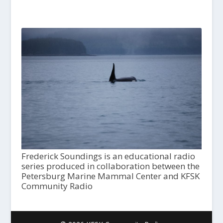
Frederick Soundings is an educational radio
series produced in collaboration between the
Petersburg Marine Mammal Center and KFSK
Community Radio