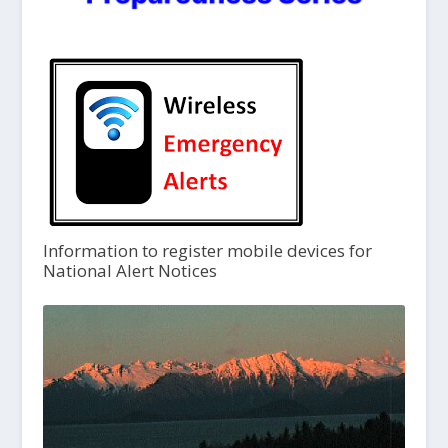
Information to register mobile devices for
National Alert Notices