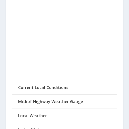
Current Local Conditions
Mitkof Highway Weather Gauge
Local Weather