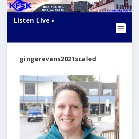
Listen Live
gingerevens2021scaled