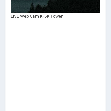
LIVE Web Cam KFSK Tower