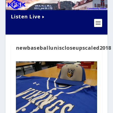
Listen Live
newbaseballuniscloseupscaled2018