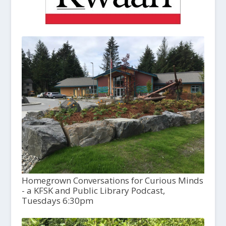
Homegrown Conversations for Curious Minds
- a KFSK and Public Library Podcast,
Tuesdays 6:30pm