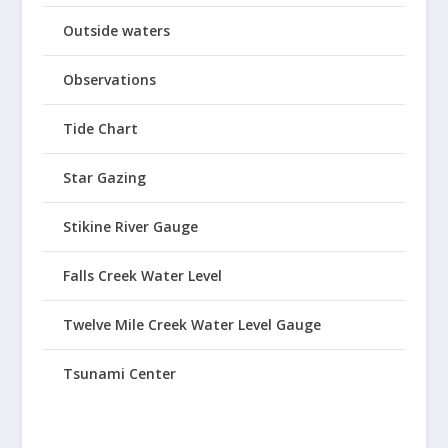
Outside waters
Observations
Tide Chart
Star Gazing
Stikine River Gauge
Falls Creek Water Level
Twelve Mile Creek Water Level Gauge
Tsunami Center