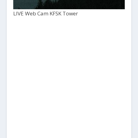
LIVE Web Cam KFSK Tower