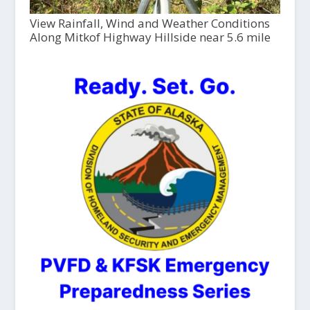
View Rainfall, Wind and Weather Conditions
Along Mitkof Highway Hillside near 5.6 mile