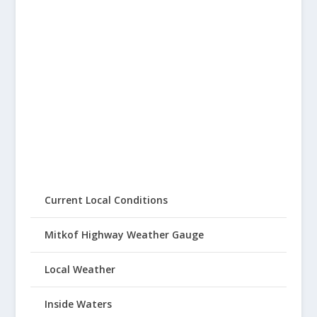
Current Local Conditions
Mitkof Highway Weather Gauge
Local Weather
Inside Waters