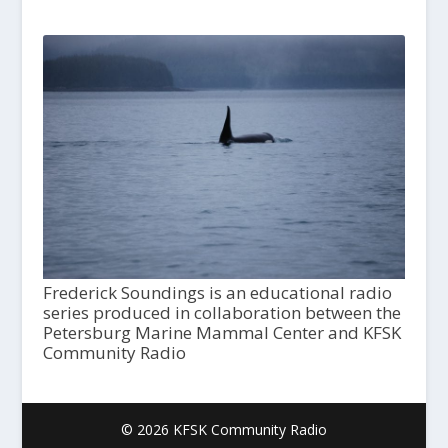
Frederick Soundings is an educational radio
series produced in collaboration between the
Petersburg Marine Mammal Center and KFSK
Community Radio
© 2026 KFSK Community Radio