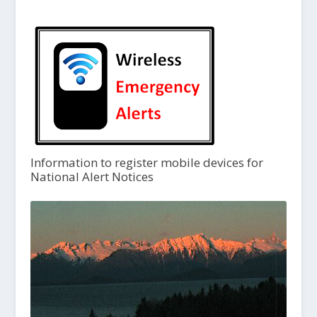
Information to register mobile devices for
National Alert Notices