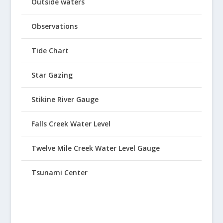
Outside waters
Observations
Tide Chart
Star Gazing
Stikine River Gauge
Falls Creek Water Level
Twelve Mile Creek Water Level Gauge
Tsunami Center