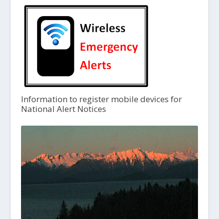
Information to register mobile devices for
National Alert Notices