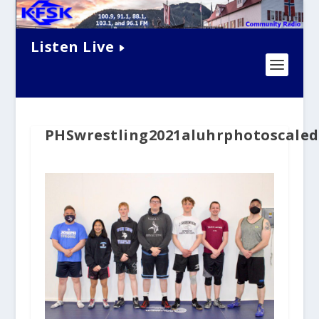
Listen Live
PHSwrestling2021aluhrphotoscaled