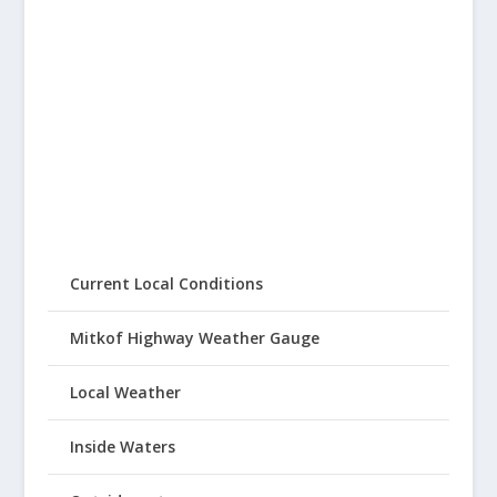
Current Local Conditions
Mitkof Highway Weather Gauge
Local Weather
Inside Waters