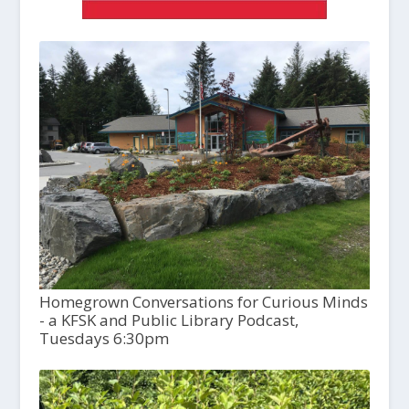
Homegrown Conversations for Curious Minds
- a KFSK and Public Library Podcast,
Tuesdays 6:30pm