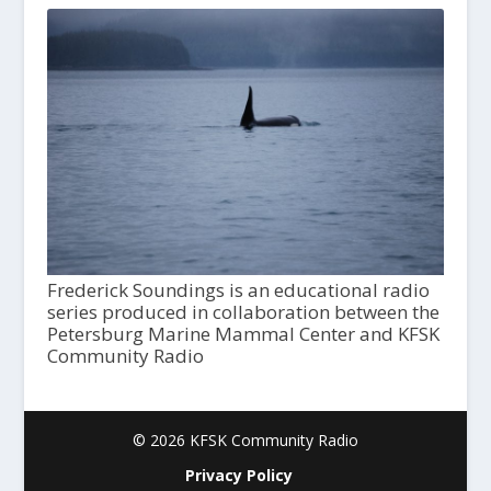
Frederick Soundings is an educational radio
series produced in collaboration between the
Petersburg Marine Mammal Center and KFSK
Community Radio
© 2026 KFSK Community Radio
Privacy Policy