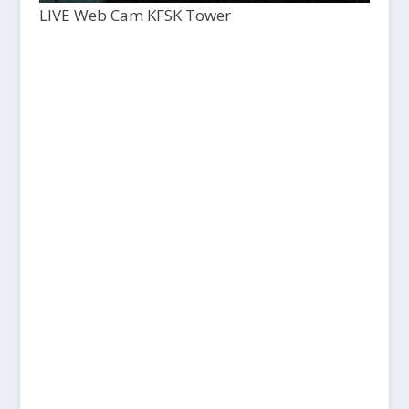
LIVE Web Cam KFSK Tower