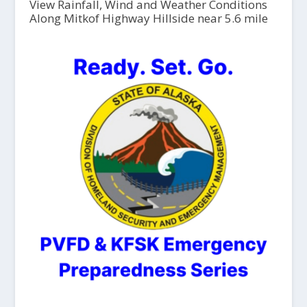
View Rainfall, Wind and Weather Conditions
Along Mitkof Highway Hillside near 5.6 mile