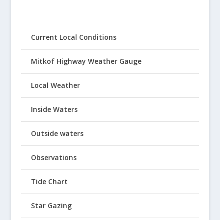
Current Local Conditions
Mitkof Highway Weather Gauge
Local Weather
Inside Waters
Outside waters
Observations
Tide Chart
Star Gazing