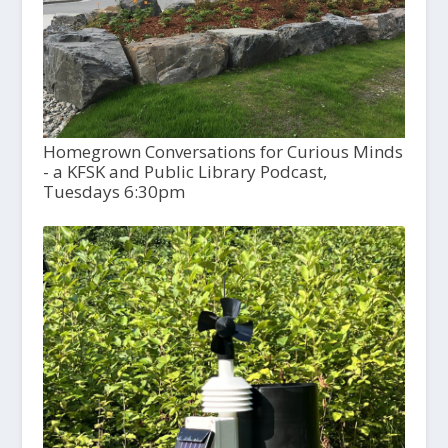
Homegrown Conversations for Curious Minds
- a KFSK and Public Library Podcast,
Tuesdays 6:30pm