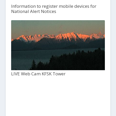
Information to register mobile devices for
National Alert Notices
LIVE Web Cam KFSK Tower