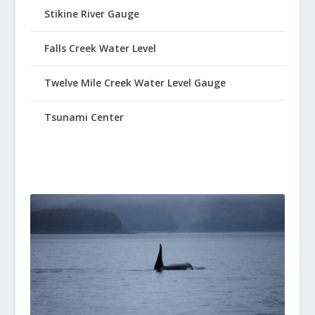
Stikine River Gauge
Falls Creek Water Level
Twelve Mile Creek Water Level Gauge
Tsunami Center