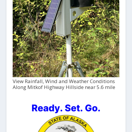
View Rainfall, Wind and Weather Conditions
Along Mitkof Highway Hillside near 5.6 mile