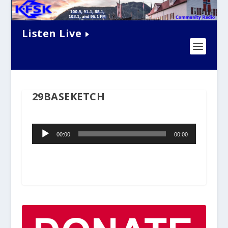
Listen Live
29BASEKETCH
Audio
00:00
00:00
Player