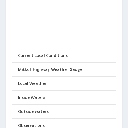
Current Local Conditions
Mitkof Highway Weather Gauge
Local Weather
Inside Waters
Outside waters
Observations