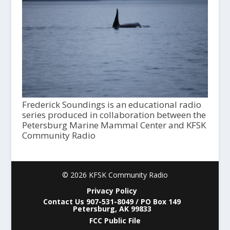
Frederick Soundings is an educational radio
series produced in collaboration between the
Petersburg Marine Mammal Center and KFSK
Community Radio
© 2026 KFSK Community Radio
Privacy Policy
Contact Us 907-531-8049 / PO Box 149
Petersburg, AK 99833
FCC Public File