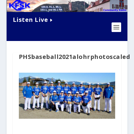
Listen Live
PHSbaseball2021alohrphotoscaled