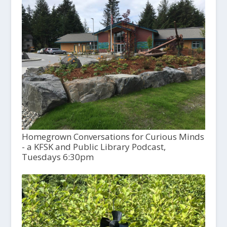
Homegrown Conversations for Curious Minds
- a KFSK and Public Library Podcast,
Tuesdays 6:30pm