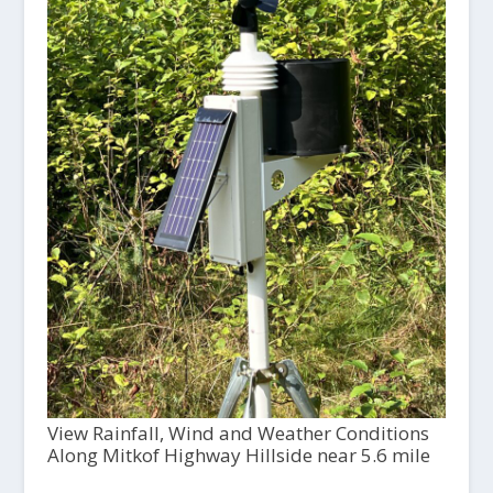
View Rainfall, Wind and Weather Conditions
Along Mitkof Highway Hillside near 5.6 mile