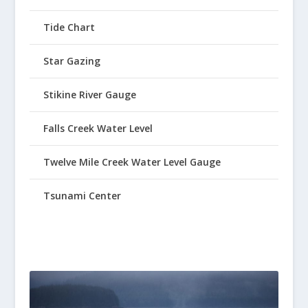
Tide Chart
Star Gazing
Stikine River Gauge
Falls Creek Water Level
Twelve Mile Creek Water Level Gauge
Tsunami Center