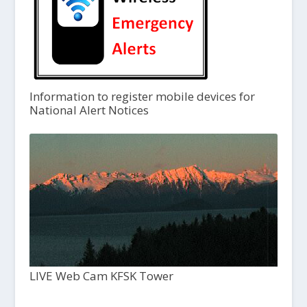
Information to register mobile devices for
National Alert Notices
LIVE Web Cam KFSK Tower