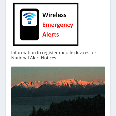
Information to register mobile devices for
National Alert Notices