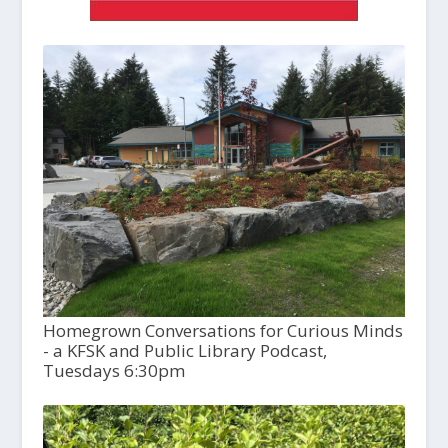
Homegrown Conversations for Curious Minds
- a KFSK and Public Library Podcast,
Tuesdays 6:30pm