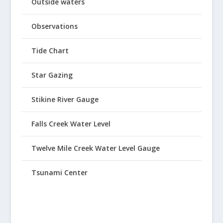
Outside waters
Observations
Tide Chart
Star Gazing
Stikine River Gauge
Falls Creek Water Level
Twelve Mile Creek Water Level Gauge
Tsunami Center