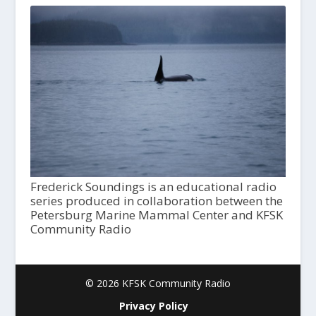
Frederick Soundings is an educational radio
series produced in collaboration between the
Petersburg Marine Mammal Center and KFSK
Community Radio
© 2026 KFSK Community Radio
Privacy Policy