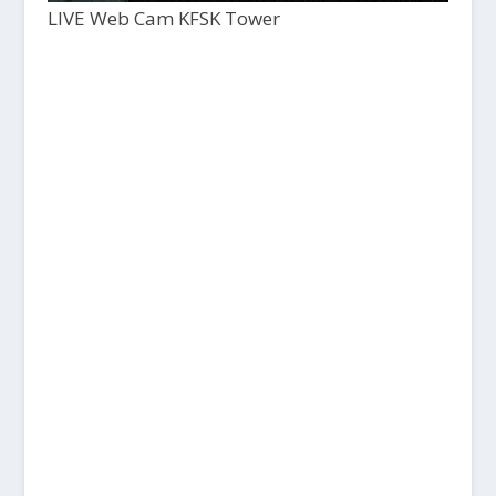
LIVE Web Cam KFSK Tower