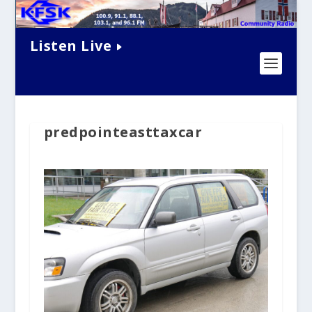
Listen Live
predpointeasttaxcar