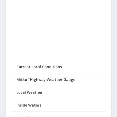
Current Local Conditions
Mitkof Highway Weather Gauge
Local Weather
Inside Waters