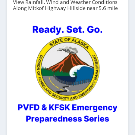
View Rainfall, Wind and Weather Conditions
Along Mitkof Highway Hillside near 5.6 mile