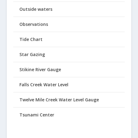
Outside waters
Observations
Tide Chart
Star Gazing
Stikine River Gauge
Falls Creek Water Level
Twelve Mile Creek Water Level Gauge
Tsunami Center