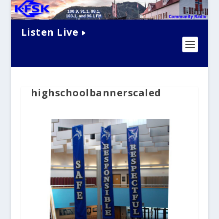
Listen Live
highschoolbannerscaled