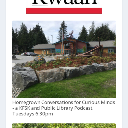
Homegrown Conversations for Curious Minds
- a KFSK and Public Library Podcast,
Tuesdays 6:30pm