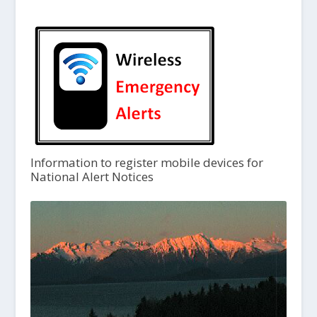
Information to register mobile devices for
National Alert Notices