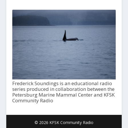
Frederick Soundings is an educational radio
series produced in collaboration between the
Petersburg Marine Mammal Center and KFSK
Community Radio
© 2026 KFSK Community Radio