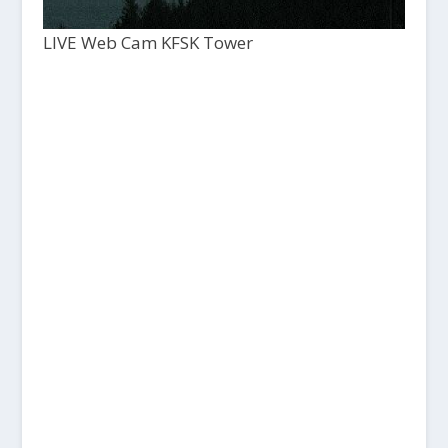
LIVE Web Cam KFSK Tower