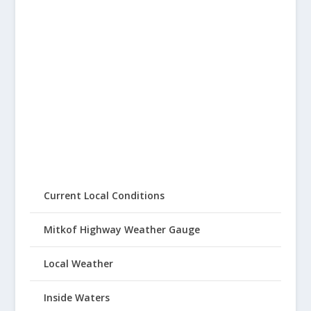
Current Local Conditions
Mitkof Highway Weather Gauge
Local Weather
Inside Waters