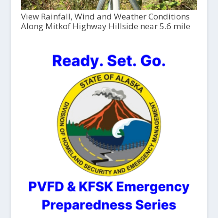
View Rainfall, Wind and Weather Conditions
Along Mitkof Highway Hillside near 5.6 mile