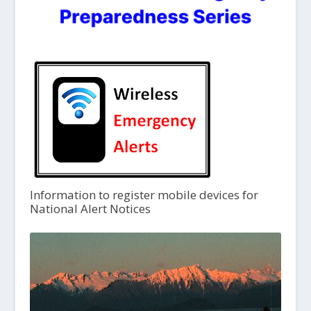
Information to register mobile devices for
National Alert Notices