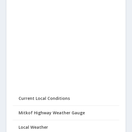
Current Local Conditions
Mitkof Highway Weather Gauge
Local Weather