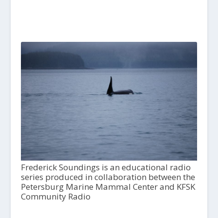
Frederick Soundings is an educational radio
series produced in collaboration between the
Petersburg Marine Mammal Center and KFSK
Community Radio