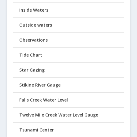
Inside Waters
Outside waters
Observations
Tide Chart
Star Gazing
Stikine River Gauge
Falls Creek Water Level
Twelve Mile Creek Water Level Gauge
Tsunami Center