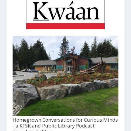
Homegrown Conversations for Curious Minds
- a KFSK and Public Library Podcast,