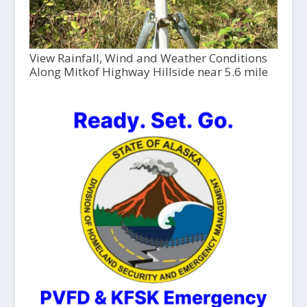
View Rainfall, Wind and Weather Conditions
Along Mitkof Highway Hillside near 5.6 mile