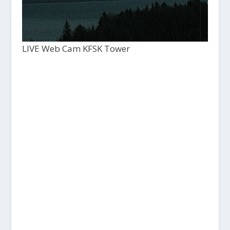
LIVE Web Cam KFSK Tower