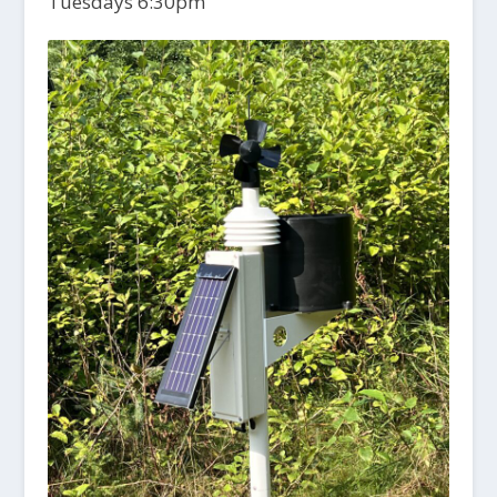
Tuesdays 6:30pm