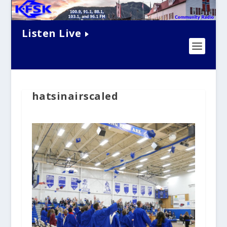
Listen Live
hatsinairscaled