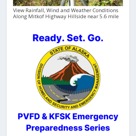
View Rainfall, Wind and Weather Conditions
Along Mitkof Highway Hillside near 5.6 mile