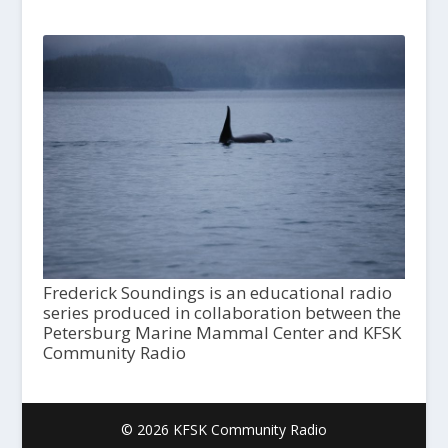
Frederick Soundings is an educational radio
series produced in collaboration between the
Petersburg Marine Mammal Center and KFSK
Community Radio
© 2026 KFSK Community Radio