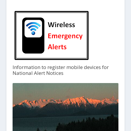
Information to register mobile devices for
National Alert Notices