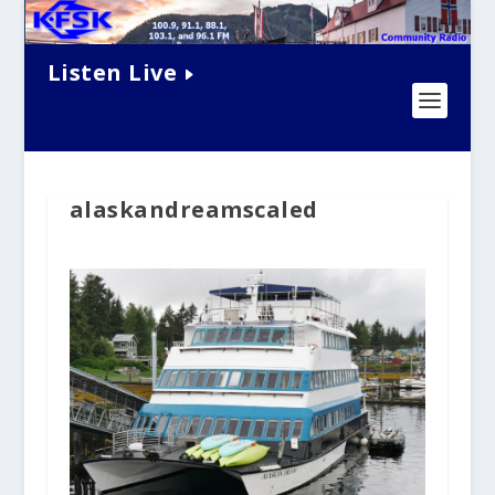
Listen Live
alaskandreamscaled