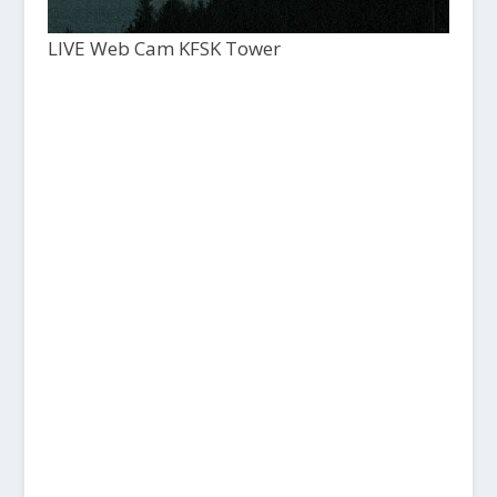
LIVE Web Cam KFSK Tower