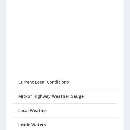
Current Local Conditions
Mitkof Highway Weather Gauge
Local Weather
Inside Waters