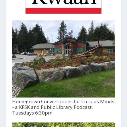
Homegrown Conversations for Curious Minds
- a KFSK and Public Library Podcast,
Tuesdays 6:30pm