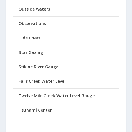
Outside waters
Observations
Tide Chart
Star Gazing
Stikine River Gauge
Falls Creek Water Level
Twelve Mile Creek Water Level Gauge
Tsunami Center