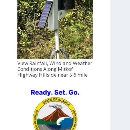
View Rainfall, Wind and Weather
Conditions Along Mitkof
Highway Hillside near 5.6 mile