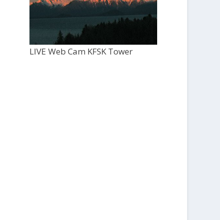
LIVE Web Cam KFSK Tower