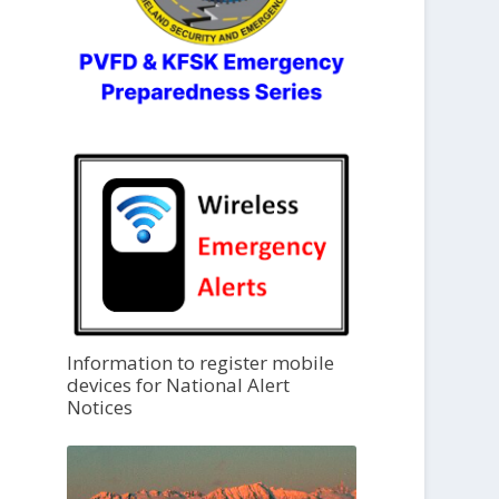
Information to register mobile
devices for National Alert
Notices