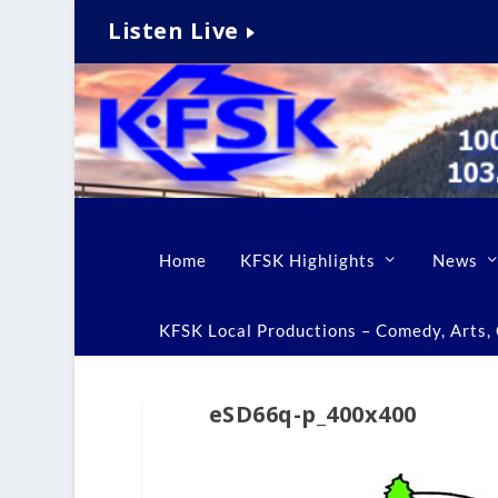
Listen Live
Home
KFSK Highlights
News
KFSK Local Productions – Comedy, Arts, C
eSD66q-p_400x400