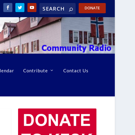
DONATE
lendar
Contribute
Contact Us