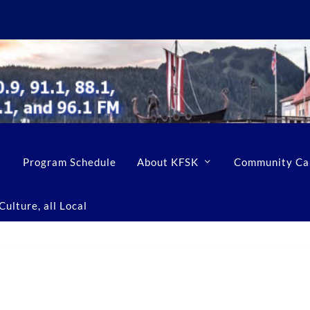
Program Schedule
About KFSK
Community Ca
ulture, all Local