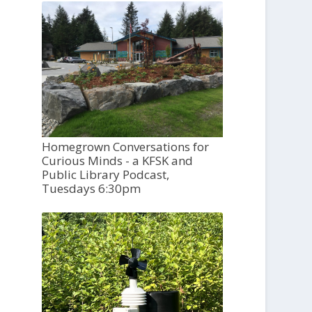
Homegrown Conversations for
Curious Minds - a KFSK and
Public Library Podcast,
Tuesdays 6:30pm