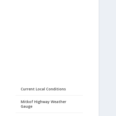
Current Local Conditions
Mitkof Highway Weather
Gauge