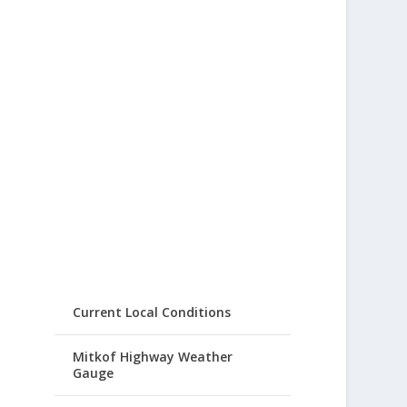
Current Local Conditions
Mitkof Highway Weather
Gauge