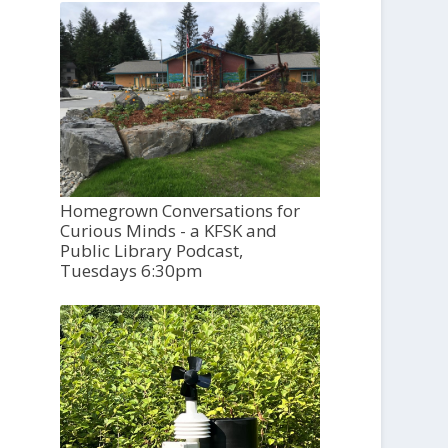
Homegrown Conversations for
Curious Minds - a KFSK and
Public Library Podcast,
Tuesdays 6:30pm