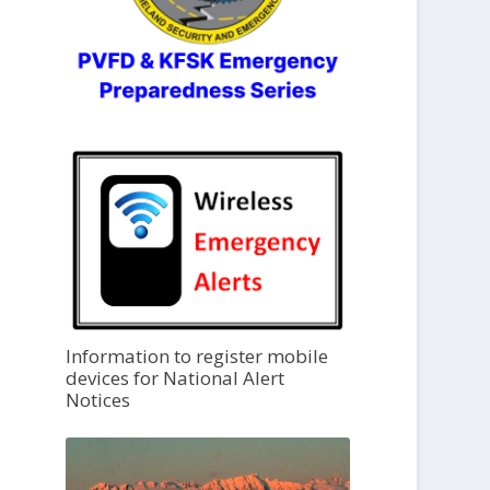
Information to register mobile
devices for National Alert
Notices