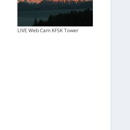
LIVE Web Cam KFSK Tower