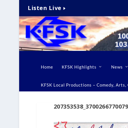
Listen Live
Home
KFSK Highlights
News
KFSK Local Productions – Comedy, Arts, C
207353538_370026677007