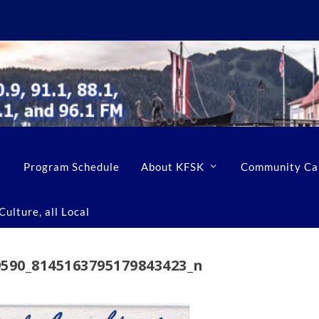
Program Schedule
About KFSK
Community Ca
ulture, all Local
9590_8145163795179843423_n