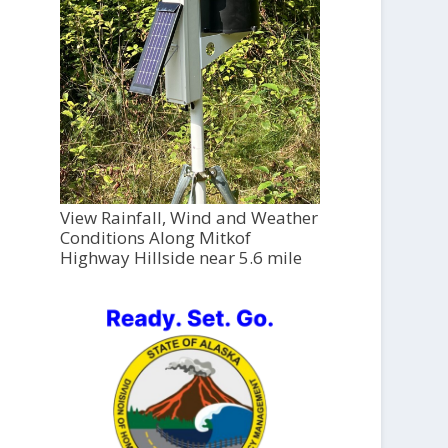
View Rainfall, Wind and Weather
Conditions Along Mitkof
Highway Hillside near 5.6 mile