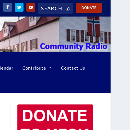
DONATE
lendar
Contribute
Contact Us