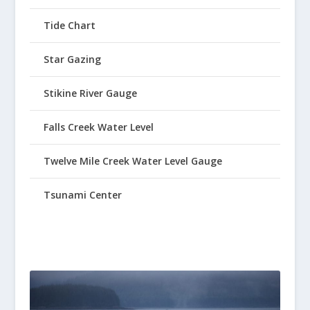
Tide Chart
Star Gazing
Stikine River Gauge
Falls Creek Water Level
Twelve Mile Creek Water Level Gauge
Tsunami Center