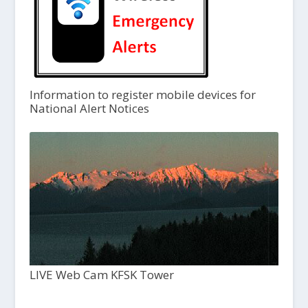
Information to register mobile devices for
National Alert Notices
LIVE Web Cam KFSK Tower