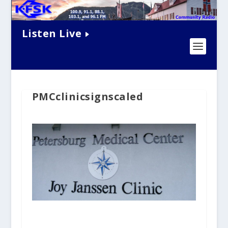
Listen Live
PMCclinicsignscaled