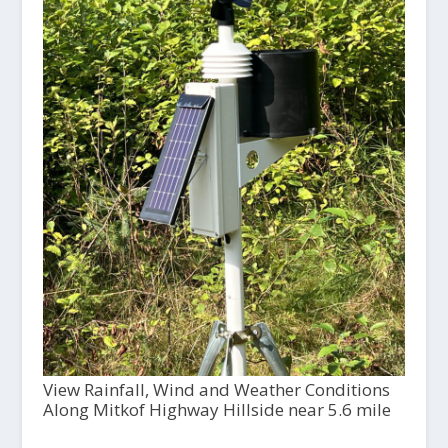
View Rainfall, Wind and Weather Conditions
Along Mitkof Highway Hillside near 5.6 mile