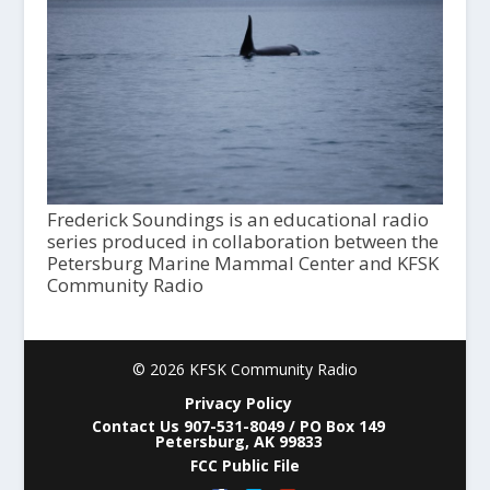
Frederick Soundings is an educational radio
series produced in collaboration between the
Petersburg Marine Mammal Center and KFSK
Community Radio
© 2026 KFSK Community Radio
Privacy Policy
Contact Us 907-531-8049 / PO Box 149
Petersburg, AK 99833
FCC Public File