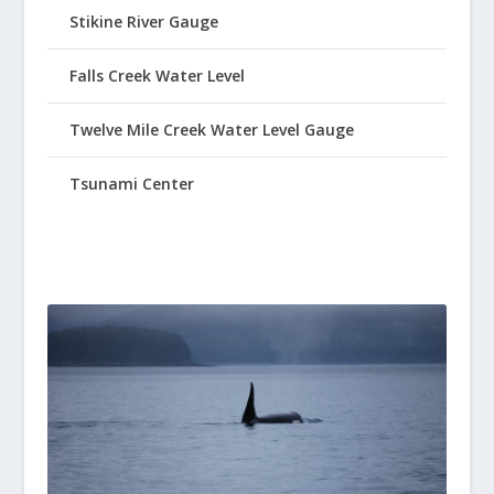
Stikine River Gauge
Falls Creek Water Level
Twelve Mile Creek Water Level Gauge
Tsunami Center