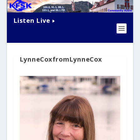
Listen Live
LynneCoxfromLynneCox