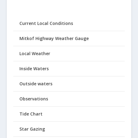
Current Local Conditions
Mitkof Highway Weather Gauge
Local Weather
Inside Waters
Outside waters
Observations
Tide Chart
Star Gazing