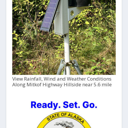
View Rainfall, Wind and Weather Conditions
Along Mitkof Highway Hillside near 5.6 mile