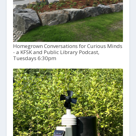
Homegrown Conversations for Curious Minds
- a KFSK and Public Library Podcast,
Tuesdays 6:30pm