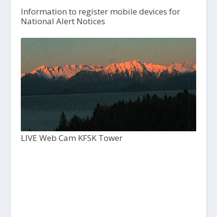
Information to register mobile devices for
National Alert Notices
LIVE Web Cam KFSK Tower