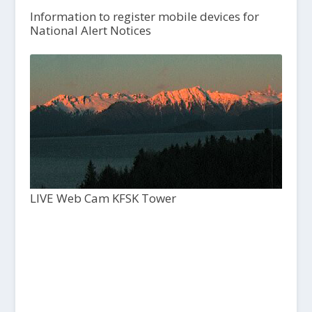
Information to register mobile devices for
National Alert Notices
LIVE Web Cam KFSK Tower