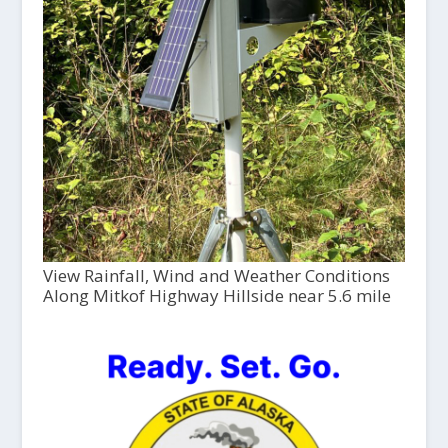
View Rainfall, Wind and Weather Conditions
Along Mitkof Highway Hillside near 5.6 mile