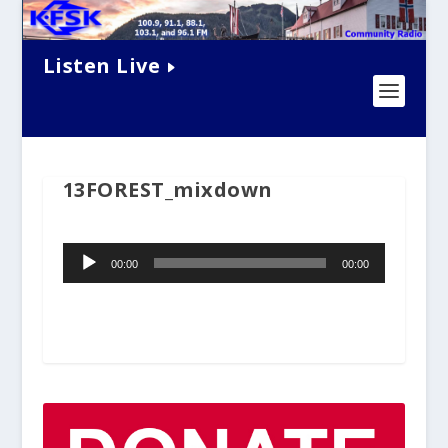
Listen Live
13FOREST_mixdown
Audio
00:00
00:00
Player