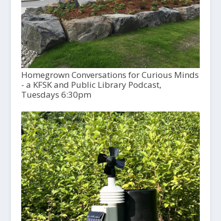
Homegrown Conversations for Curious Minds
- a KFSK and Public Library Podcast,
Tuesdays 6:30pm