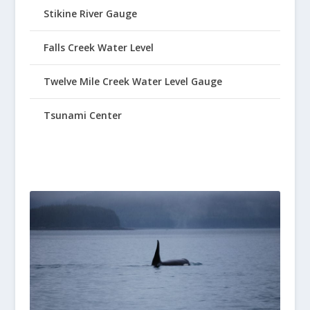
Stikine River Gauge
Falls Creek Water Level
Twelve Mile Creek Water Level Gauge
Tsunami Center