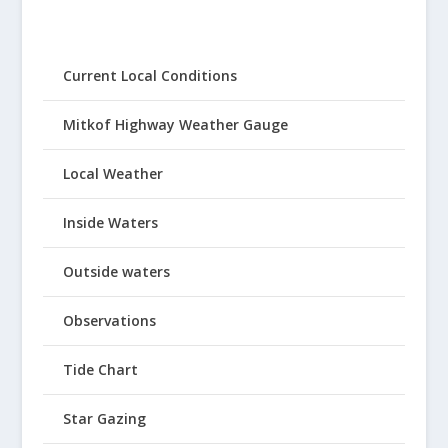
Current Local Conditions
Mitkof Highway Weather Gauge
Local Weather
Inside Waters
Outside waters
Observations
Tide Chart
Star Gazing