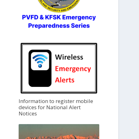
Information to register mobile
devices for National Alert
Notices