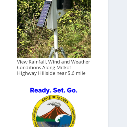
View Rainfall, Wind and Weather
Conditions Along Mitkof
Highway Hillside near 5.6 mile