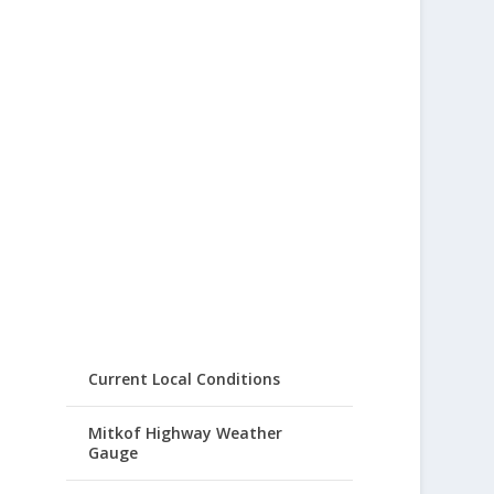
Current Local Conditions
Mitkof Highway Weather
Gauge