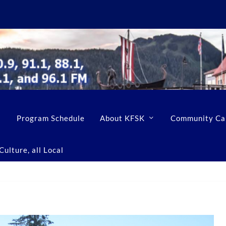
Program Schedule
About KFSK
Community Ca
ulture, all Local