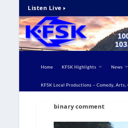
Listen Live
Home
KFSK Highlights
News
KFSK Local Productions – Comedy, Arts, C
binary comment