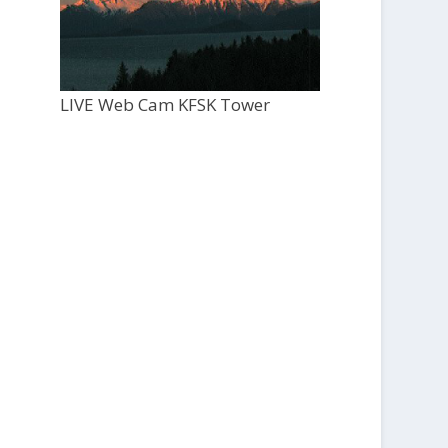
LIVE Web Cam KFSK Tower