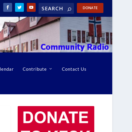
DONATE
lendar
Contribute
Contact Us