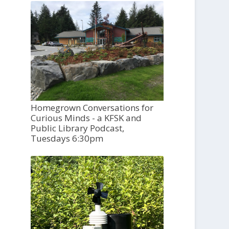
Homegrown Conversations for
Curious Minds - a KFSK and
Public Library Podcast,
Tuesdays 6:30pm