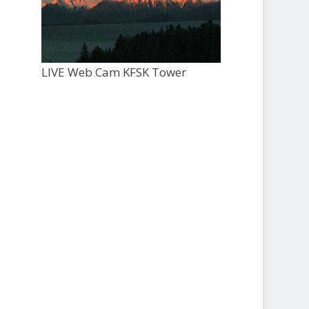
LIVE Web Cam KFSK Tower