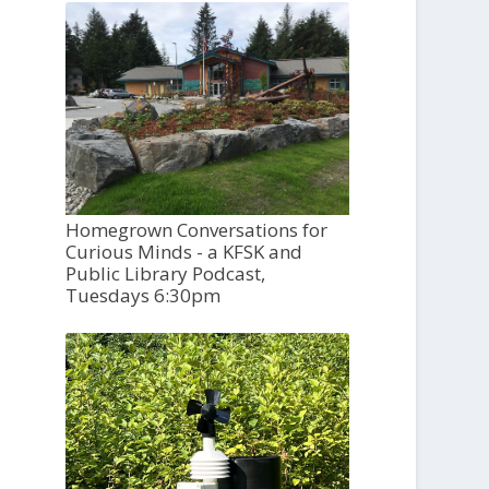
Homegrown Conversations for
Curious Minds - a KFSK and
Public Library Podcast,
Tuesdays 6:30pm