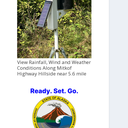
View Rainfall, Wind and Weather
Conditions Along Mitkof
Highway Hillside near 5.6 mile