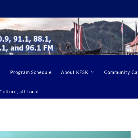
Program Schedule
About KFSK
Community Ca
ulture, all Local