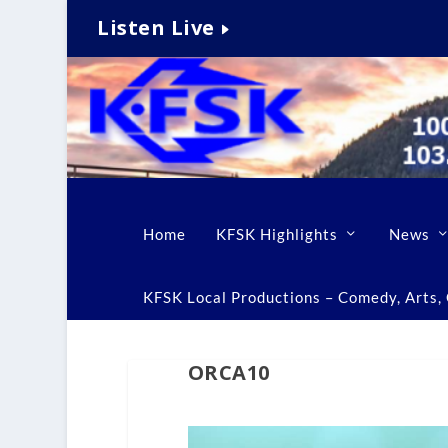
Listen Live
Home
KFSK Highlights
News
KFSK Local Productions – Comedy, Arts, C
ORCA10