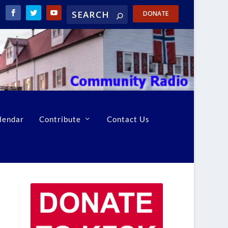
DONATE
lendar
Contribute
Contact Us