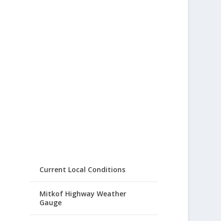
Current Local Conditions
Mitkof Highway Weather
Gauge