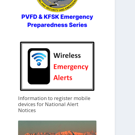
Information to register mobile
devices for National Alert
Notices