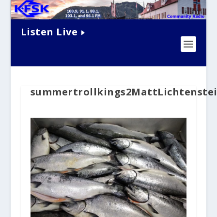
Listen Live
summertrollkings2MattLichtenstei