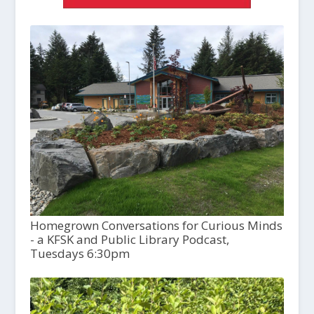
Homegrown Conversations for Curious Minds
- a KFSK and Public Library Podcast,
Tuesdays 6:30pm