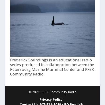
Frederick Soundings is an educational radio
series produced in collaboration between the
Petersburg Marine Mammal Center and KFSK
Community Radio
© 2026 KFSK Community Radio
Privacy Policy
Contact Us 907-531-8049 / PO Box 149