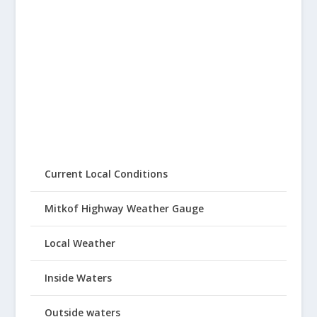
Current Local Conditions
Mitkof Highway Weather Gauge
Local Weather
Inside Waters
Outside waters