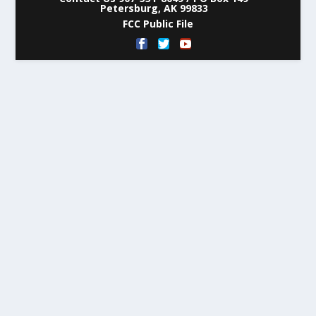
Petersburg, AK 99833
FCC Public File