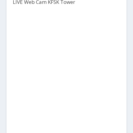
LIVE Web Cam KFSK Tower