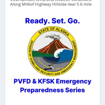
Along Mitkof Highway Hillside near 5.6 mile