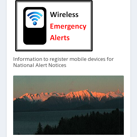
Information to register mobile devices for
National Alert Notices