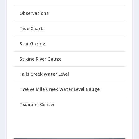
Observations
Tide Chart
Star Gazing
Stikine River Gauge
Falls Creek Water Level
Twelve Mile Creek Water Level Gauge
Tsunami Center