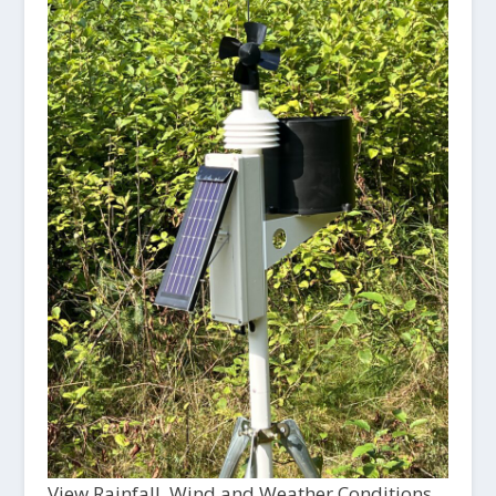
View Rainfall, Wind and Weather Conditions