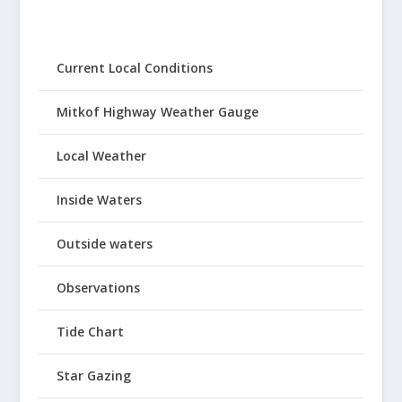
Current Local Conditions
Mitkof Highway Weather Gauge
Local Weather
Inside Waters
Outside waters
Observations
Tide Chart
Star Gazing