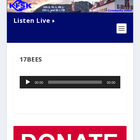
Listen Live
17BEES
Audio
00:00
00:00
Player