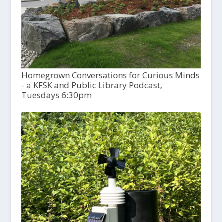
Homegrown Conversations for Curious Minds
- a KFSK and Public Library Podcast,
Tuesdays 6:30pm