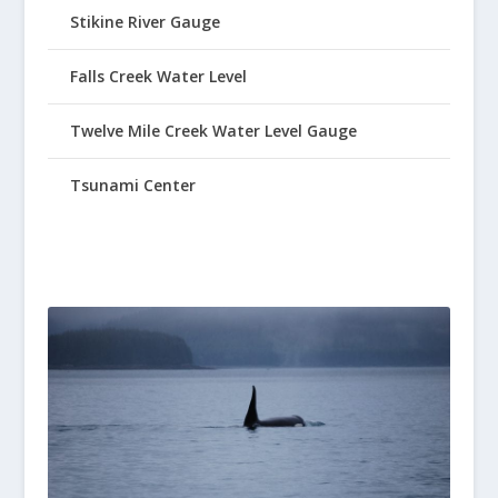
Stikine River Gauge
Falls Creek Water Level
Twelve Mile Creek Water Level Gauge
Tsunami Center