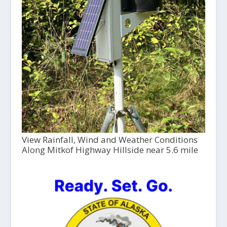
View Rainfall, Wind and Weather Conditions
Along Mitkof Highway Hillside near 5.6 mile