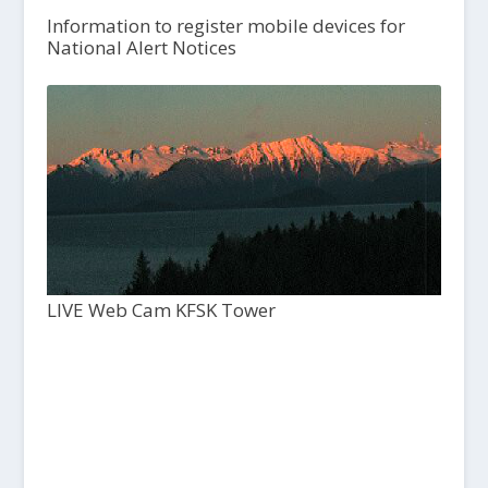
Information to register mobile devices for
National Alert Notices
LIVE Web Cam KFSK Tower