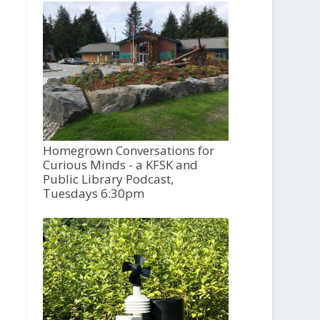
Homegrown Conversations for
Curious Minds - a KFSK and
Public Library Podcast,
Tuesdays 6:30pm