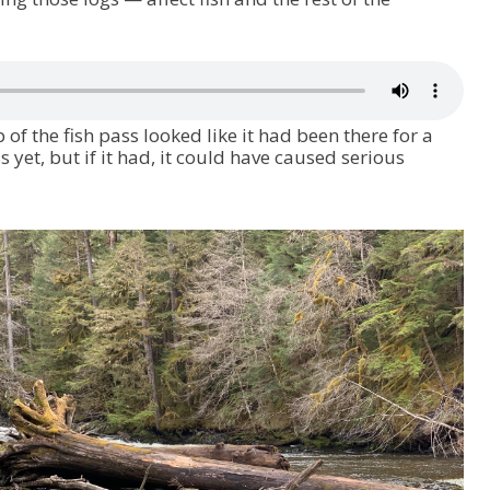
 of the fish pass looked like it had been there for a
ss yet, but if it had, it could have caused serious