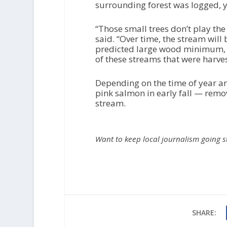
surrounding forest was logged, yo
“Those small trees don’t play the 
said. “Over time, the stream will 
predicted large wood minimum, an
of these streams that were harve
Depending on the time of year an
pink salmon in early fall — remo
stream.
Want to keep local journalism going 
SHARE: