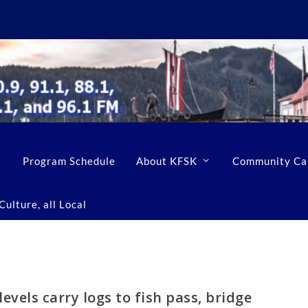
Program Schedule
About KFSK
Community Ca
ulture, all Local
evels carry logs to fish pass, bridge