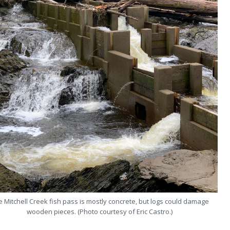
 Mitchell Creek fish pass is mostly concrete, but logs could damage
wooden pieces. (Photo courtesy of Eric Castro.)