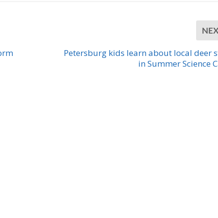
NE
form
Petersburg kids learn about local deer 
in Summer Science 