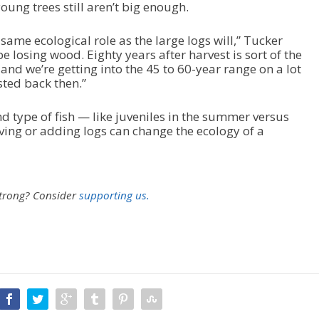
ung trees still aren’t big enough.
same ecological role as the large logs will,” Tucker
be losing wood. Eighty years after harvest is sort of the
d we’re getting into the 45 to 60-year range on a lot
sted back then.”
d type of fish — like juveniles in the summer versus
ving or adding logs can change the ecology of a
strong?
Consider
supporting us.