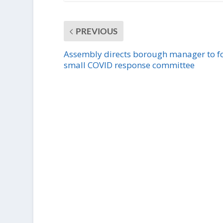
PREVIOUS
Assembly directs borough manager to 
small COVID response committee