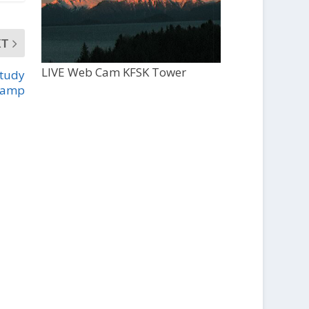
XT
LIVE Web Cam KFSK Tower
study
Camp