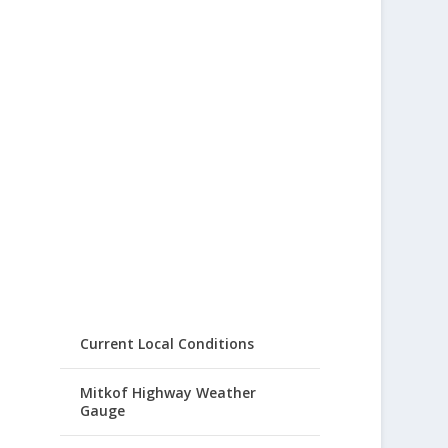
Current Local Conditions
Mitkof Highway Weather
Gauge