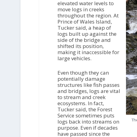
elevated water levels to
move logs in creeks
throughout the region. At
Prince of Wales Island,
Tucker said, a heap of
logs built up against the
side of the bridge and
shifted its position,
making it inaccessible for
large vehicles.
Even though they can
potentially damage
structures like fish passes
and bridges, logs are vital
to stream and creek
ecosystems. In fact,
Tucker said, the Forest
Service sometimes puts
The
logs back into streams on
purpose. Even if decades
have passed since the