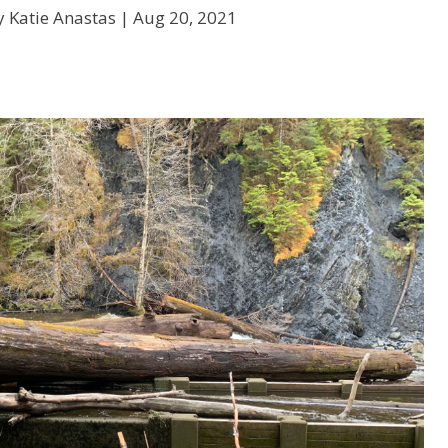
y Katie Anastas |
Aug 20, 2021