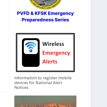
Information to register mobile
devices for National Alert
Notices