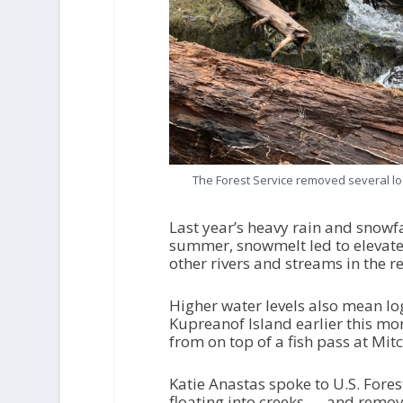
The Forest Service removed several log
Last year’s heavy rain and snowfal
summer, snowmelt led to elevated 
other rivers and streams in the r
Higher water levels also mean log
Kupreanof Island earlier this mon
from on top of a fish pass at Mitc
Katie Anastas spoke to U.S. Fore
floating into creeks — and removi