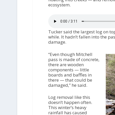
ecosystem.
Tucker said the largest log on top
while. It hadn’t fallen into the pa
damage.
“Even though Mitchell
pass is made of concrete,
there are wooden
components — little
boards and baffles in
there — that could be
damaged,” he said.
Log removal like this
doesn’t happen often.
This winter’s heavy
rainfall has caused