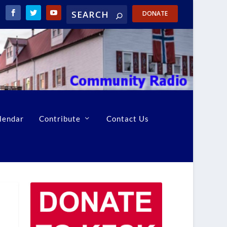
DONATE
lendar
Contribute
Contact Us