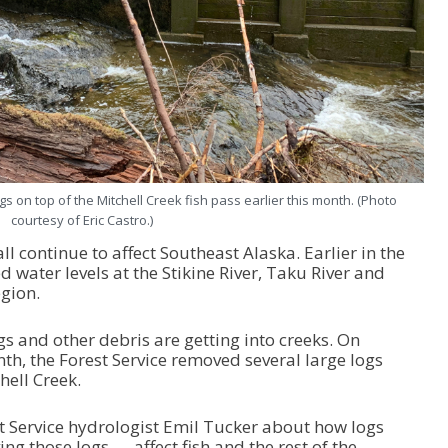
s on top of the Mitchell Creek fish pass earlier this month. (Photo
courtesy of Eric Castro.)
l continue to affect Southeast Alaska. Earlier in the
water levels at the Stikine River, Taku River and
egion.
s and other debris are getting into creeks. On
th, the Forest Service removed several large logs
hell Creek.
st Service hydrologist Emil Tucker about how logs
ng those logs — affect fish and the rest of the