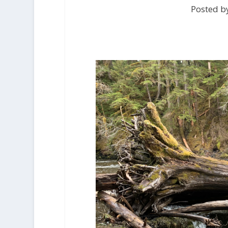
Posted b