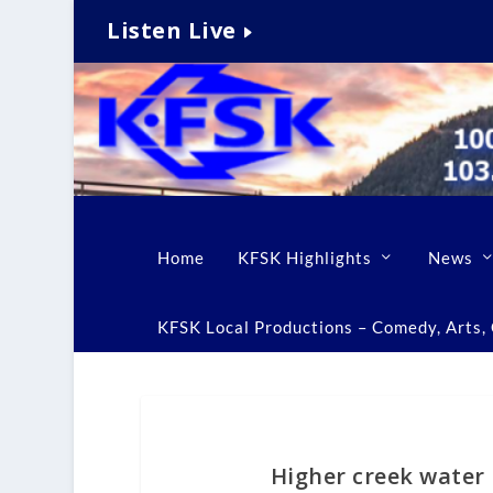
Listen Live
Home
KFSK Highlights
News
KFSK Local Productions – Comedy, Arts, C
Higher creek water l