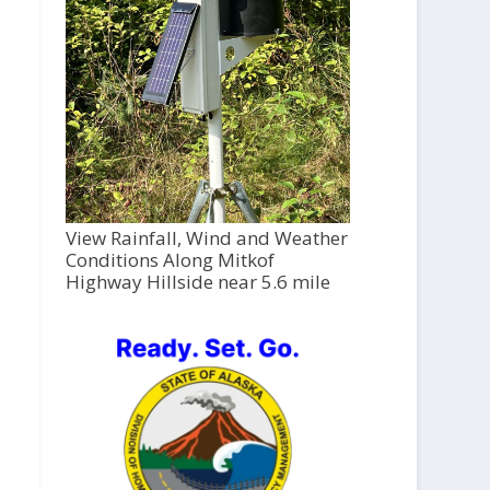
View Rainfall, Wind and Weather
Conditions Along Mitkof
Highway Hillside near 5.6 mile