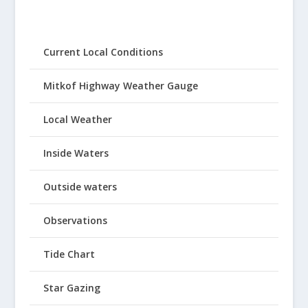
Current Local Conditions
Mitkof Highway Weather Gauge
Local Weather
Inside Waters
Outside waters
Observations
Tide Chart
Star Gazing