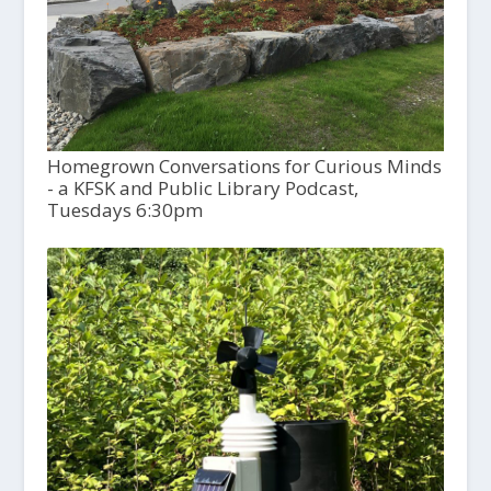
Homegrown Conversations for Curious Minds
- a KFSK and Public Library Podcast,
Tuesdays 6:30pm