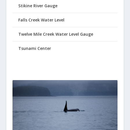
Stikine River Gauge
Falls Creek Water Level
Twelve Mile Creek Water Level Gauge
Tsunami Center