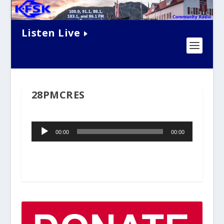
Listen Live
28PMCRES
Audio
00:00
00:00
Player