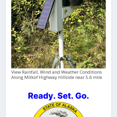
View Rainfall, Wind and Weather Conditions
Along Mitkof Highway Hillside near 5.6 mile