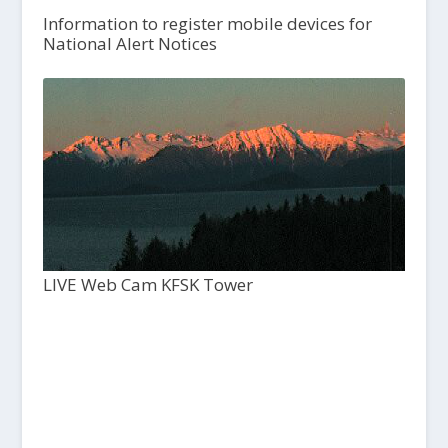
Information to register mobile devices for
National Alert Notices
LIVE Web Cam KFSK Tower