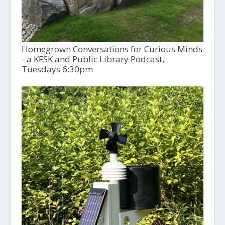
Homegrown Conversations for Curious Minds
- a KFSK and Public Library Podcast,
Tuesdays 6:30pm