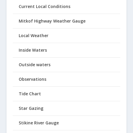
Current Local Conditions
Mitkof Highway Weather Gauge
Local Weather
Inside Waters
Outside waters
Observations
Tide Chart
Star Gazing
Stikine River Gauge