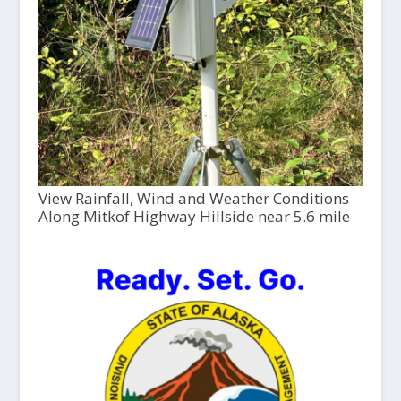
View Rainfall, Wind and Weather Conditions
Along Mitkof Highway Hillside near 5.6 mile