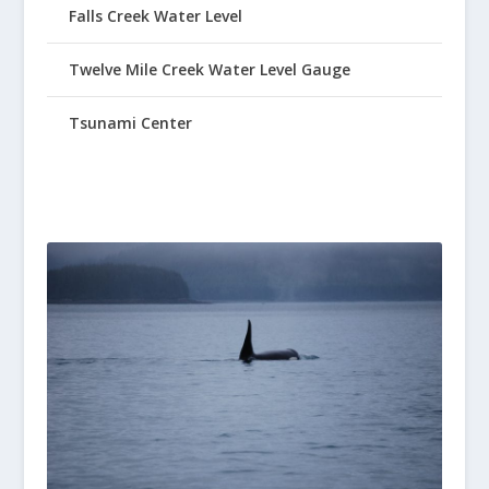
Falls Creek Water Level
Twelve Mile Creek Water Level Gauge
Tsunami Center