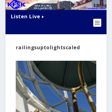
Listen Live
railingsuptolightscaled