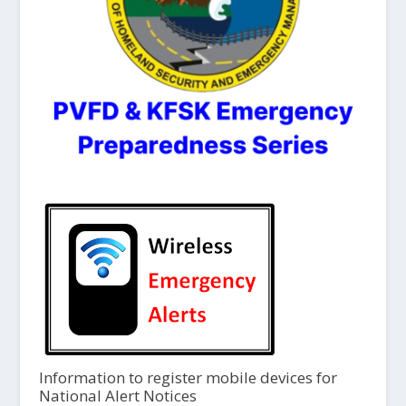
Information to register mobile devices for
National Alert Notices