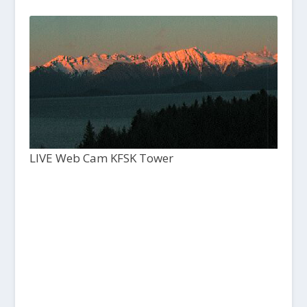
LIVE Web Cam KFSK Tower